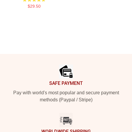
$29.50
Footer
SAFE PAYMENT
Pay with world's most popular and secure payment
methods (Paypal / Stripe)
WORLDWIDE SHIPPING