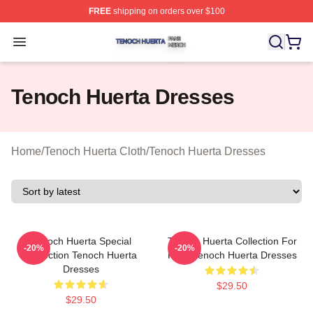
FREE
shipping on orders over $100
Tenoch Huerta Shop ⚡️ Officially Licensed Tenoch Huer
Open menu
Tenoch Huerta Dresses
Home
/
Tenoch Huerta Cloth
/
Tenoch Huerta Dresses
Tenoch Huerta Special
Tenoch Huerta Collection For
-20%
-20%
Collection Tenoch Huerta
Fans Tenoch Huerta Dresses
Dresses
$29.50
$29.50