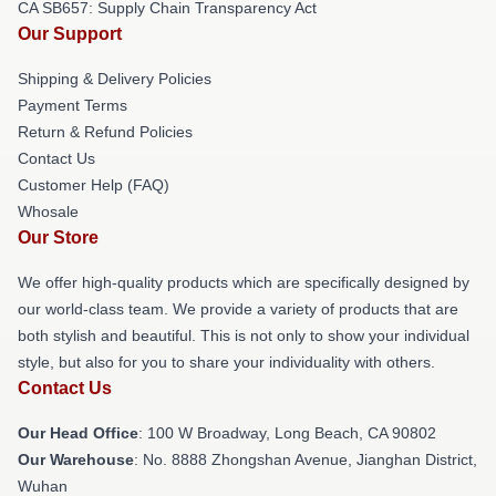
CA SB657: Supply Chain Transparency Act
Our Support
Shipping & Delivery Policies
Payment Terms
Return & Refund Policies
Contact Us
Customer Help (FAQ)
Whosale
Our Store
We offer high-quality products which are specifically designed by
our world-class team. We provide a variety of products that are
both stylish and beautiful. This is not only to show your individual
style, but also for you to share your individuality with others.
Contact Us
Our Head Office
: 100 W Broadway, Long Beach, CA 90802
Our Warehouse
: No. 8888 Zhongshan Avenue, Jianghan District,
Wuhan