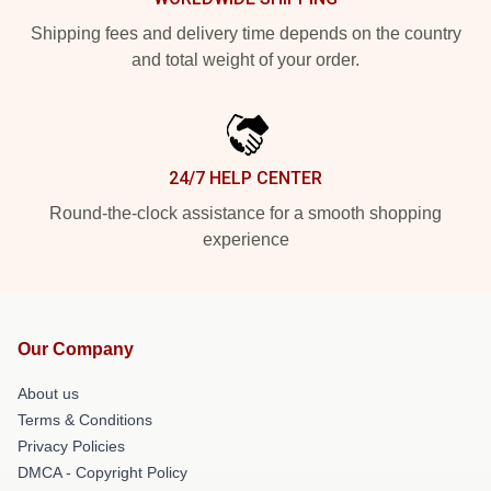
Shipping fees and delivery time depends on the country
and total weight of your order.
24/7 HELP CENTER
Round-the-clock assistance for a smooth shopping
experience
Our Company
About us
Terms & Conditions
Privacy Policies
DMCA - Copyright Policy