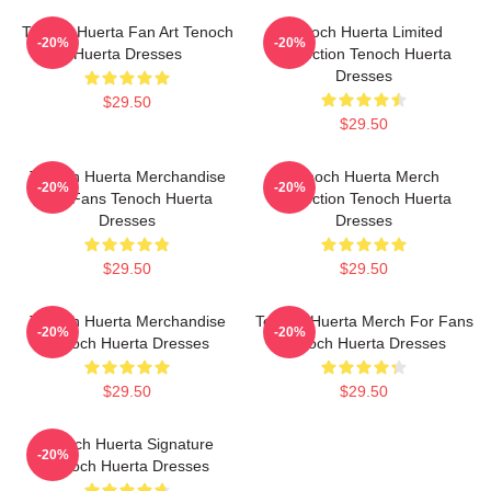
Tenoch Huerta Fan Art Tenoch
Tenoch Huerta Limited
-20%
-20%
Huerta Dresses
Collection Tenoch Huerta
Dresses
$29.50
$29.50
Tenoch Huerta Merchandise
Tenoch Huerta Merch
-20%
-20%
For Fans Tenoch Huerta
Collection Tenoch Huerta
Dresses
Dresses
$29.50
$29.50
Tenoch Huerta Merchandise
Tenoch Huerta Merch For Fans
-20%
-20%
Tenoch Huerta Dresses
Tenoch Huerta Dresses
$29.50
$29.50
Tenoch Huerta Signature
-20%
Tenoch Huerta Dresses