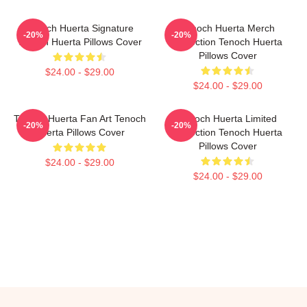
Tenoch Huerta Signature
Tenoch Huerta Merch
-20%
-20%
Tenoch Huerta Pillows Cover
Collection Tenoch Huerta
Pillows Cover
$24.00 - $29.00
$24.00 - $29.00
Tenoch Huerta Fan Art Tenoch
Tenoch Huerta Limited
-20%
-20%
Huerta Pillows Cover
Collection Tenoch Huerta
Pillows Cover
$24.00 - $29.00
$24.00 - $29.00
Footer