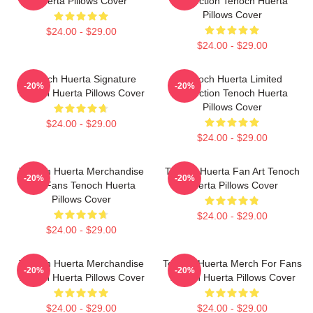
Huerta Pillows Cover
Collection Tenoch Huerta
Pillows Cover
$24.00 - $29.00
$24.00 - $29.00
Tenoch Huerta Signature
Tenoch Huerta Limited
-20%
-20%
Tenoch Huerta Pillows Cover
Collection Tenoch Huerta
Pillows Cover
$24.00 - $29.00
$24.00 - $29.00
Tenoch Huerta Merchandise
Tenoch Huerta Fan Art Tenoch
-20%
-20%
For Fans Tenoch Huerta
Huerta Pillows Cover
Pillows Cover
$24.00 - $29.00
$24.00 - $29.00
Tenoch Huerta Merchandise
Tenoch Huerta Merch For Fans
-20%
-20%
Tenoch Huerta Pillows Cover
Tenoch Huerta Pillows Cover
$24.00 - $29.00
$24.00 - $29.00