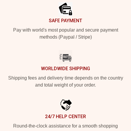
SAFE PAYMENT
Pay with world's most popular and secure payment
methods (Paypal / Stripe)
WORLDWIDE SHIPPING
Shipping fees and delivery time depends on the country
and total weight of your order.
24/7 HELP CENTER
Round-the-clock assistance for a smooth shopping