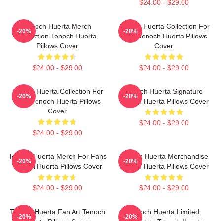
$24.00 - $29.00
Tenoch Huerta Merch
Tenoch Huerta Collection For
-20%
-20%
Collection Tenoch Huerta
Fans Tenoch Huerta Pillows
Pillows Cover
Cover
$24.00 - $29.00
$24.00 - $29.00
Tenoch Huerta Collection For
Tenoch Huerta Signature
-20%
-20%
Fans Tenoch Huerta Pillows
Tenoch Huerta Pillows Cover
Cover
$24.00 - $29.00
$24.00 - $29.00
Tenoch Huerta Merch For Fans
Tenoch Huerta Merchandise
-20%
-20%
Tenoch Huerta Pillows Cover
Tenoch Huerta Pillows Cover
$24.00 - $29.00
$24.00 - $29.00
Tenoch Huerta Fan Art Tenoch
Tenoch Huerta Limited
-20%
-20%