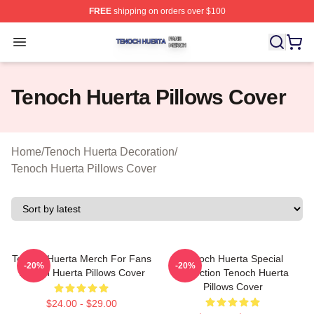
FREE
shipping on orders over $100
Tenoch Huerta Shop ⚡️ Officially Licensed Tenoch Huer
Open menu
Tenoch Huerta Pillows Cover
Home
/
Tenoch Huerta Decoration
/
Tenoch Huerta Pillows Cover
Tenoch Huerta Merch For Fans
Tenoch Huerta Special
-20%
-20%
Tenoch Huerta Pillows Cover
Collection Tenoch Huerta
Pillows Cover
$24.00 - $29.00