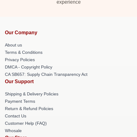
experience
Our Company
About us
Terms & Conditions
Privacy Policies
DMCA - Copyright Policy
CA SB657: Supply Chain Transparency Act
Our Support
Shipping & Delivery Policies
Payment Terms
Return & Refund Policies
Contact Us
Customer Help (FAQ)
Whosale