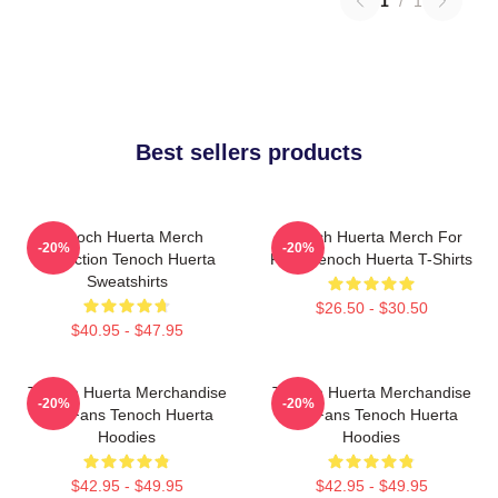
1
/
1
Best sellers products
Tenoch Huerta Merch
Tenoch Huerta Merch For
-20%
-20%
Collection Tenoch Huerta
Fans Tenoch Huerta T-Shirts
Sweatshirts
$26.50 - $30.50
$40.95 - $47.95
Tenoch Huerta Merchandise
Tenoch Huerta Merchandise
-20%
-20%
For Fans Tenoch Huerta
For Fans Tenoch Huerta
Hoodies
Hoodies
$42.95 - $49.95
$42.95 - $49.95