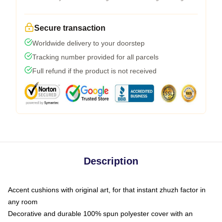
Secure transaction
Worldwide delivery to your doorstep
Tracking number provided for all parcels
Full refund if the product is not received
Description
Accent cushions with original art, for that instant zhuzh factor in
any room
Decorative and durable 100% spun polyester cover with an