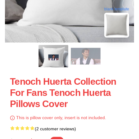
blank template
Tenoch Huerta Collection
For Fans Tenoch Huerta
Pillows Cover
This is pillow cover only, insert is not included.
(2 customer reviews)