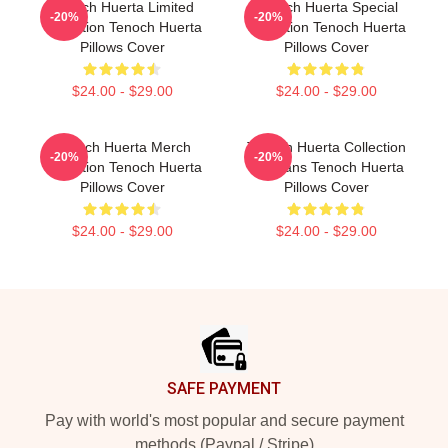
Tenoch Huerta Limited
Tenoch Huerta Special
-20%
-20%
Collection Tenoch Huerta
Collection Tenoch Huerta
Pillows Cover
Pillows Cover
$24.00 - $29.00
$24.00 - $29.00
Tenoch Huerta Merch
Tenoch Huerta Collection
-20%
-20%
Collection Tenoch Huerta
For Fans Tenoch Huerta
Pillows Cover
Pillows Cover
$24.00 - $29.00
$24.00 - $29.00
Footer
SAFE PAYMENT
Pay with world's most popular and secure payment
methods (Paypal / Stripe)