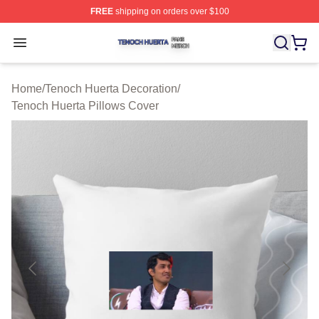
FREE
shipping on orders over $100
Tenoch Huerta Shop ⚡️ Officially Licensed Tenoch Huer
Open menu
Home
/
Tenoch Huerta Decoration
/
Tenoch Huerta Pillows Cover