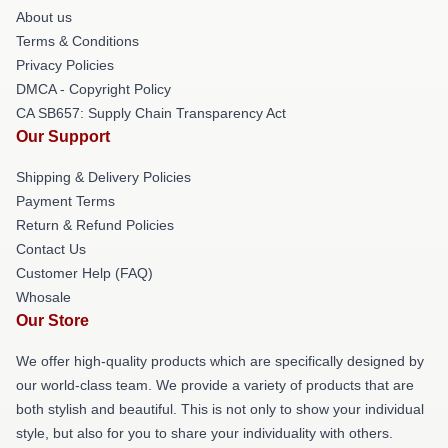
About us
Terms & Conditions
Privacy Policies
DMCA - Copyright Policy
CA SB657: Supply Chain Transparency Act
Our Support
Shipping & Delivery Policies
Payment Terms
Return & Refund Policies
Contact Us
Customer Help (FAQ)
Whosale
Our Store
We offer high-quality products which are specifically designed by
our world-class team. We provide a variety of products that are
both stylish and beautiful. This is not only to show your individual
style, but also for you to share your individuality with others.