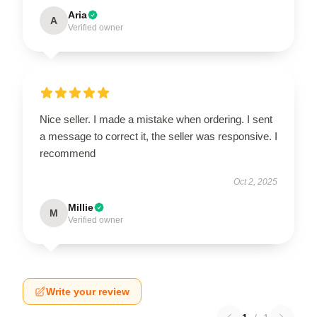
Aria
A
Verified owner
Nice seller. I made a mistake when ordering. I sent
a message to correct it, the seller was responsive. I
recommend
Oct 2, 2025
Millie
M
Verified owner
Write your review