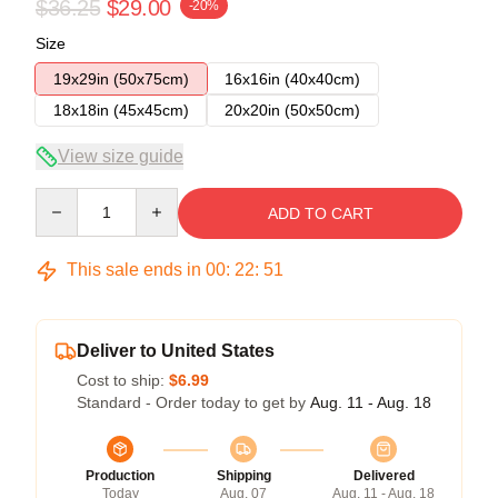
$36.25
$29.00
-20%
Size
19x29in (50x75cm)
16x16in (40x40cm)
18x18in (45x45cm)
20x20in (50x50cm)
View size guide
Quantity
ADD TO CART
This sale ends in
00
:
22
:
50
Deliver to United States
Cost to ship:
$6.99
Standard - Order today to get by
Aug. 11 - Aug. 18
Production
Shipping
Delivered
Today
Aug. 07
Aug. 11 - Aug. 18