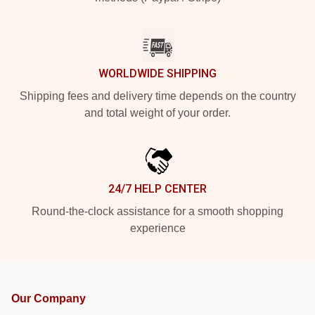
WORLDWIDE SHIPPING
Shipping fees and delivery time depends on the country
and total weight of your order.
24/7 HELP CENTER
Round-the-clock assistance for a smooth shopping
experience
Our Company