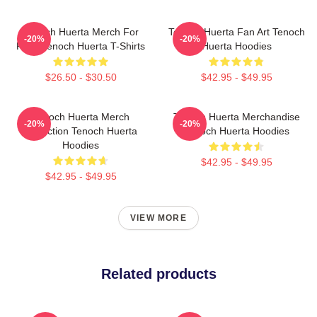
Tenoch Huerta Merch For
Tenoch Huerta Fan Art Tenoch
-20%
-20%
Fans Tenoch Huerta T-Shirts
Huerta Hoodies
$26.50 - $30.50
$42.95 - $49.95
Tenoch Huerta Merch
Tenoch Huerta Merchandise
-20%
-20%
Collection Tenoch Huerta
Tenoch Huerta Hoodies
Hoodies
$42.95 - $49.95
$42.95 - $49.95
VIEW MORE
Related products