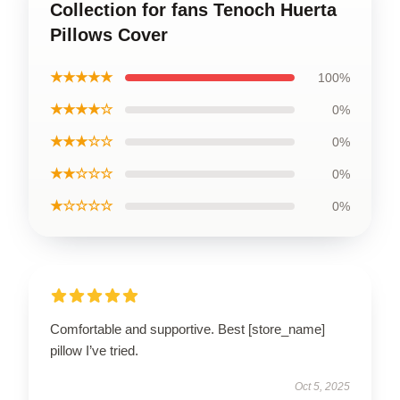
Collection for fans Tenoch Huerta
Pillows Cover
★★★★★
100%
★★★★☆
0%
★★★☆☆
0%
★★☆☆☆
0%
★☆☆☆☆
0%
Comfortable and supportive. Best [store_name]
pillow I’ve tried.
Oct 5, 2025