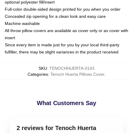
optional polyester fill/insert
Full-color double-sided design printed for you when you order
Concealed zip opening for a clean look and easy care
Machine washable
All throw pillow covers are available as cover only or as cover with
insert
Since every item is made just for you by your local third-party
fulfiller, there may be slight variances in the product received
SKU
:
TENOCHHUERTA-0143
Categories
:
Tenoch Huerta Pillows Cover
,
What Customers Say
2 reviews for Tenoch Huerta