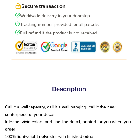
Secure transaction
Worldwide delivery to your doorstep
Tracking number provided for all parcels
Full refund if the product is not received
Description
Call it a wall tapestry, call it a wall hanging, call it the new
centerpiece of your decor
Intense, vivid colors and fine line detail, printed for you when you
order
100% lightweight polyester with finished edge