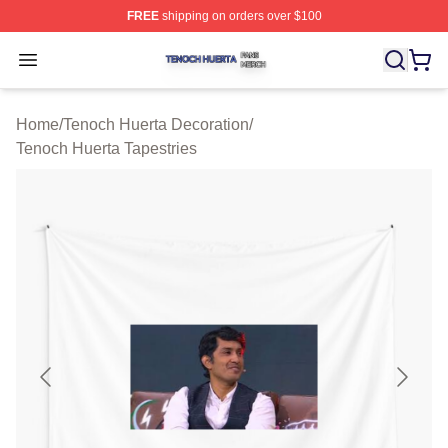
FREE
shipping on orders over $100
Tenoch Huerta Shop ⚡️ Officially Licensed Tenoch Huer
Open menu
Home
/
Tenoch Huerta Decoration
/
Tenoch Huerta Tapestries