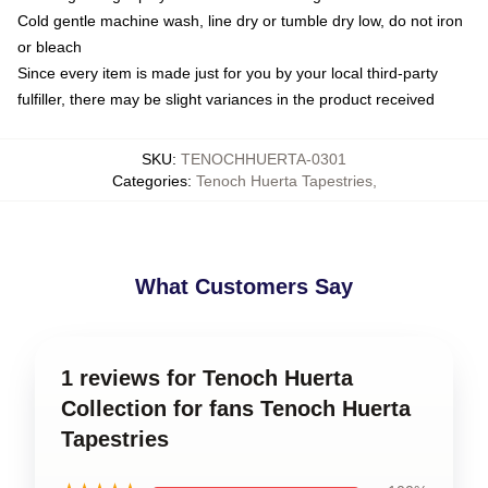
Cold gentle machine wash, line dry or tumble dry low, do not iron
or bleach
Since every item is made just for you by your local third-party
fulfiller, there may be slight variances in the product received
SKU
:
TENOCHHUERTA-0301
Categories
:
Tenoch Huerta Tapestries
,
What Customers Say
1 reviews for Tenoch Huerta
Collection for fans Tenoch Huerta
Tapestries