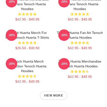
-20%
-20%
For Fans Tenoch Huerta
For Fans Tenoch Huerta
Hoodies
Hoodies
$42.95 - $49.95
$42.95 - $49.95
Tenoch Huerta Merch For
Tenoch Huerta Fan Art Tenoch
-20%
-20%
Fans Tenoch Huerta T-Shirts
Huerta Hoodies
$26.50 - $30.50
$42.95 - $49.95
Tenoch Huerta Merch
Tenoch Huerta Merchandise
-20%
-20%
Collection Tenoch Huerta
Tenoch Huerta Hoodies
Hoodies
$42.95 - $49.95
$42.95 - $49.95
VIEW MORE