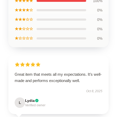
★★★★★
100%
★★★★☆
0%
★★★☆☆
0%
★★☆☆☆
0%
★☆☆☆☆
0%
Great item that meets all my expectations. It’s well-
made and performs exceptionally well.
Oct 8, 2025
Lydia
L
Verified owner