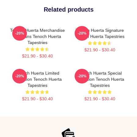
Related products
Tenoch Huerta Merchandise
Tenoch Huerta Signature
-20%
-20%
For Fans Tenoch Huerta
Tenoch Huerta Tapestries
Tapestries
$21.90 - $30.40
$21.90 - $30.40
Tenoch Huerta Limited
Tenoch Huerta Special
-20%
-20%
Collection Tenoch Huerta
Collection Tenoch Huerta
Tapestries
Tapestries
$21.90 - $30.40
$21.90 - $30.40
Footer