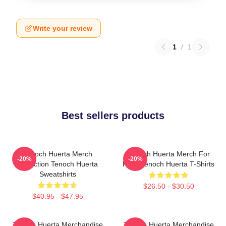
Write your review
1
/
1
Best sellers products
Tenoch Huerta Merch
Tenoch Huerta Merch For
-20%
-20%
Collection Tenoch Huerta
Fans Tenoch Huerta T-Shirts
Sweatshirts
$26.50 - $30.50
$40.95 - $47.95
Tenoch Huerta Merchandise
Tenoch Huerta Merchandise