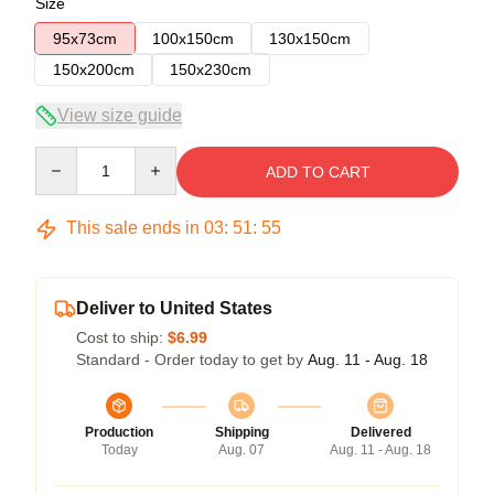
Size
95x73cm
100x150cm
130x150cm
150x200cm
150x230cm
View size guide
Quantity
ADD TO CART
This sale ends in
03
:
51
:
54
Deliver to United States
Cost to ship:
$6.99
Standard - Order today to get by
Aug. 11 - Aug. 18
Production
Shipping
Delivered
Today
Aug. 07
Aug. 11 - Aug. 18