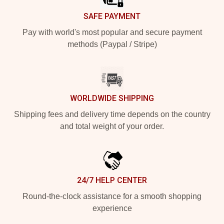
SAFE PAYMENT
Pay with world's most popular and secure payment
methods (Paypal / Stripe)
WORLDWIDE SHIPPING
Shipping fees and delivery time depends on the country
and total weight of your order.
24/7 HELP CENTER
Round-the-clock assistance for a smooth shopping
experience