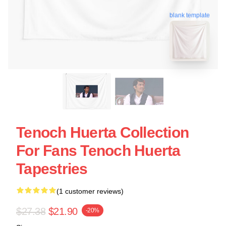
blank template
Tenoch Huerta Collection
For Fans Tenoch Huerta
Tapestries
(1 customer reviews)
$27.38
$21.90
-20%