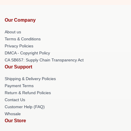
Our Company
About us
Terms & Conditions
Privacy Policies
DMCA - Copyright Policy
CA SB657: Supply Chain Transparency Act
Our Support
Shipping & Delivery Policies
Payment Terms
Return & Refund Policies
Contact Us
Customer Help (FAQ)
Whosale
Our Store