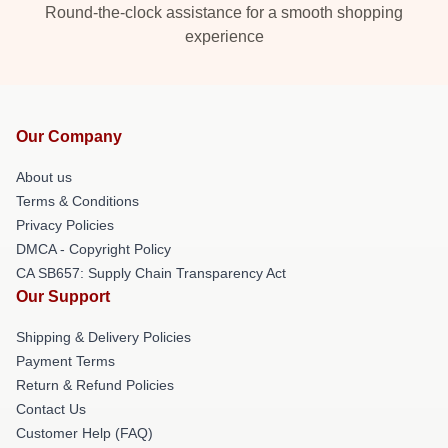
Round-the-clock assistance for a smooth shopping
experience
Our Company
About us
Terms & Conditions
Privacy Policies
DMCA - Copyright Policy
CA SB657: Supply Chain Transparency Act
Our Support
Shipping & Delivery Policies
Payment Terms
Return & Refund Policies
Contact Us
Customer Help (FAQ)