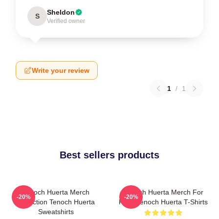
Sheldon
S
Verified owner
Write your review
1
/
1
Best sellers products
Tenoch Huerta Merch
Tenoch Huerta Merch For
-20%
-20%
Collection Tenoch Huerta
Fans Tenoch Huerta T-Shirts
Sweatshirts