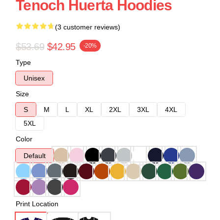
Tenoch Huerta Hoodies
(3 customer reviews)
$53.69
$42.95
-20%
Type
Unisex
Size
S
M
L
XL
2XL
3XL
4XL
5XL
Color
Default
Print Location