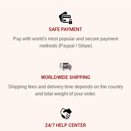
Footer
SAFE PAYMENT
Pay with world's most popular and secure payment
methods (Paypal / Stripe)
WORLDWIDE SHIPPING
Shipping fees and delivery time depends on the country
and total weight of your order.
24/7 HELP CENTER