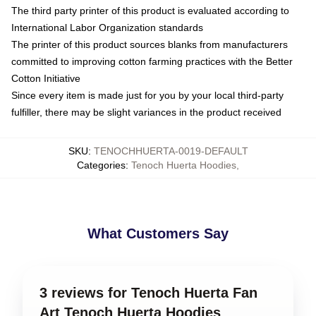
The third party printer of this product is evaluated according to
International Labor Organization standards
The printer of this product sources blanks from manufacturers
committed to improving cotton farming practices with the Better
Cotton Initiative
Since every item is made just for you by your local third-party
fulfiller, there may be slight variances in the product received
SKU
:
TENOCHHUERTA-0019-DEFAULT
Categories
:
Tenoch Huerta Hoodies
,
What Customers Say
3 reviews for Tenoch Huerta Fan
Art Tenoch Huerta Hoodies