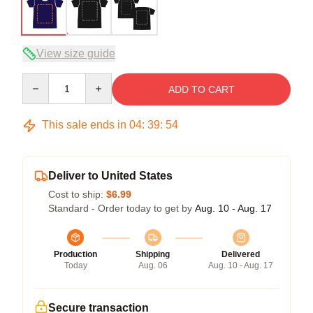
View size guide
Quantity
ADD TO CART
This sale ends in
04
:
39
:
54
Deliver to United States
Cost to ship:
$6.99
Standard - Order today to get by
Aug. 10 - Aug. 17
Production
Shipping
Delivered
Today
Aug. 06
Aug. 10 - Aug. 17
Secure transaction