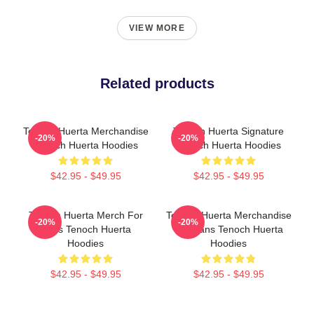
VIEW MORE
Related products
Tenoch Huerta Merchandise
Tenoch Huerta Signature
-20%
-20%
Tenoch Huerta Hoodies
Tenoch Huerta Hoodies
$42.95 - $49.95
$42.95 - $49.95
Tenoch Huerta Merch For
Tenoch Huerta Merchandise
-20%
-20%
Fans Tenoch Huerta
For Fans Tenoch Huerta
Hoodies
Hoodies
$42.95 - $49.95
$42.95 - $49.95