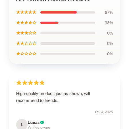
★★★★★
67%
★★★★☆
33%
★★★☆☆
0%
★★☆☆☆
0%
★☆☆☆☆
0%
High-quality product, just as shown, will
recommend to friends.
Oct 4, 2025
Lucas
L
Verified owner