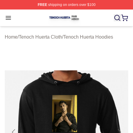
FREE
shipping on orders over $100
Tenoch Huerta Shop ⚡️ Officially Licensed Tenoch Huer
Open menu
Home
/
Tenoch Huerta Cloth
/
Tenoch Huerta Hoodies