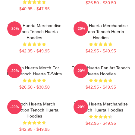
$26.50 - $30.50
$40.95 - $47.95
Tenoch Huerta Merchandise
Tenoch Huerta Merchandise
-20%
-20%
For Fans Tenoch Huerta
For Fans Tenoch Huerta
Hoodies
Hoodies
$42.95 - $49.95
$42.95 - $49.95
Tenoch Huerta Merch For
Tenoch Huerta Fan Art Tenoch
-20%
-20%
Fans Tenoch Huerta T-Shirts
Huerta Hoodies
$26.50 - $30.50
$42.95 - $49.95
Tenoch Huerta Merch
Tenoch Huerta Merchandise
-20%
-20%
Collection Tenoch Huerta
Tenoch Huerta Hoodies
Hoodies
$42.95 - $49.95
$42.95 - $49.95