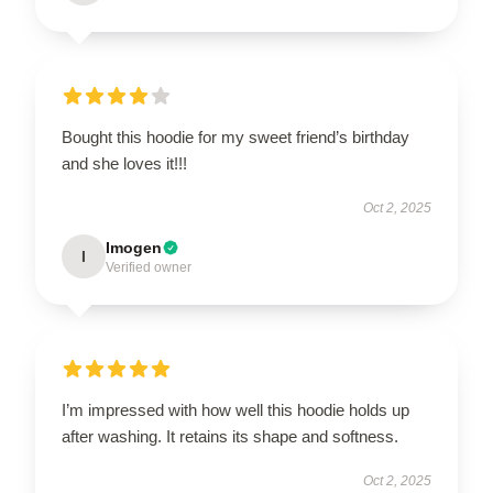
Bought this hoodie for my sweet friend’s birthday
and she loves it!!!
Oct 2, 2025
Imogen
I
Verified owner
I’m impressed with how well this hoodie holds up
after washing. It retains its shape and softness.
Oct 2, 2025