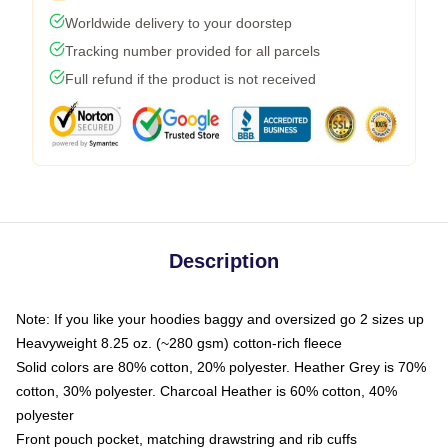
Worldwide delivery to your doorstep
Tracking number provided for all parcels
Full refund if the product is not received
Description
Note: If you like your hoodies baggy and oversized go 2 sizes up
Heavyweight 8.25 oz. (~280 gsm) cotton-rich fleece
Solid colors are 80% cotton, 20% polyester. Heather Grey is 70%
cotton, 30% polyester. Charcoal Heather is 60% cotton, 40%
polyester
Front pouch pocket, matching drawstring and rib cuffs