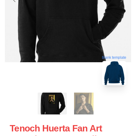
blank template
Tenoch Huerta Fan Art