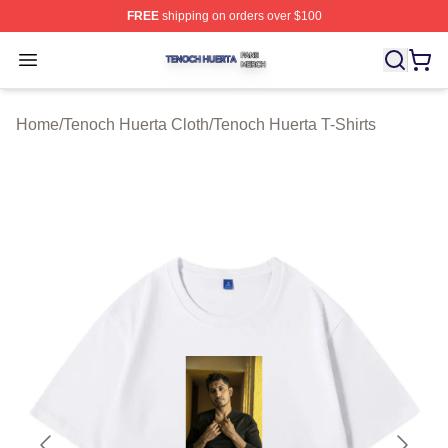
FREE
shipping on orders over $100
Tenoch Huerta Shop ⚡️ Officially Licensed Tenoch Huer
Open menu
Home
/
Tenoch Huerta Cloth
/
Tenoch Huerta T-Shirts