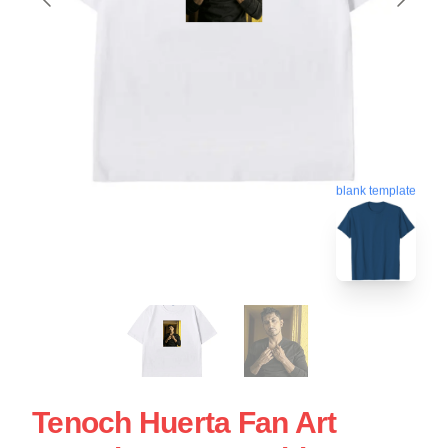
blank template
Tenoch Huerta Fan Art