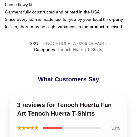
Loose flowy fit
Garment fully constructed and printed in the USA
Since every item is made just for you by your local third-party
fulfiller, there may be slight variances in the product received
SKU
:
TENOCHHUERTA-0206-DEFAULT
Categories
:
Tenoch Huerta T-Shirts
,
What Customers Say
3 reviews for Tenoch Huerta Fan
Art Tenoch Huerta T-Shirts
★★★★★
33%