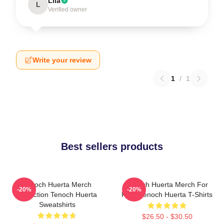
Lila
L
Verified owner
Write your review
1
/
1
Best sellers products
Tenoch Huerta Merch
Tenoch Huerta Merch For
-20%
-20%
Collection Tenoch Huerta
Fans Tenoch Huerta T-Shirts
Sweatshirts
$26.50 - $30.50