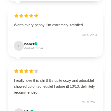
Worth every penny, I’m extremely satisfied.
Oct 6, 2025
Isabel
I
Verified owner
I really love this shirt! It's quite cozy and adorable!
showed up on schedule! I adore it! 10/10, definitely
recommended!
Oct 6, 2025