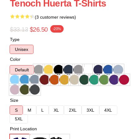
Tenoch Huerta T-Shirts
(3 customer reviews)
$33.13
$26.50
-20%
Type
Unisex
Color
Default
Size
S
M
L
XL
2XL
3XL
4XL
5XL
Print Location