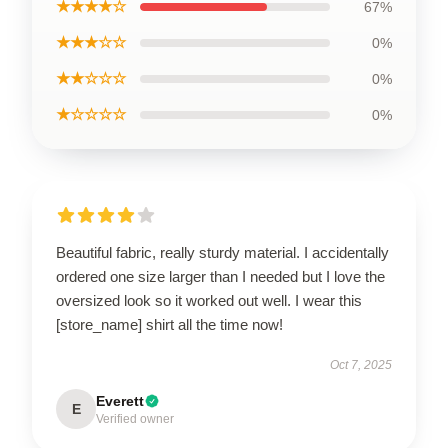
★★★★☆
67%
★★★☆☆
0%
★★☆☆☆
0%
★☆☆☆☆
0%
Beautiful fabric, really sturdy material. I accidentally
ordered one size larger than I needed but I love the
oversized look so it worked out well. I wear this
[store_name] shirt all the time now!
Oct 7, 2025
Everett
E
Verified owner