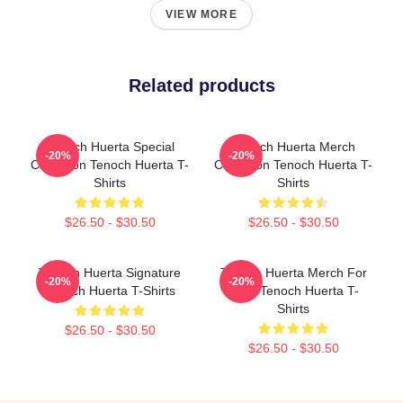
VIEW MORE
Related products
Tenoch Huerta Special
Tenoch Huerta Merch
-20%
-20%
Collection Tenoch Huerta T-
Collection Tenoch Huerta T-
Shirts
Shirts
$26.50 - $30.50
$26.50 - $30.50
Tenoch Huerta Signature
Tenoch Huerta Merch For
-20%
-20%
Tenoch Huerta T-Shirts
Fans Tenoch Huerta T-
Shirts
$26.50 - $30.50
$26.50 - $30.50