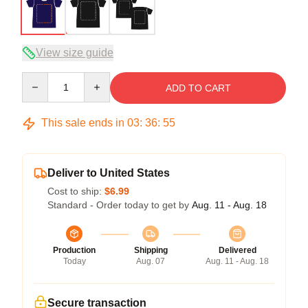
View size guide
Quantity
ADD TO CART
This sale ends in
03
:
36
:
54
Deliver to United States
Cost to ship:
$6.99
Standard - Order today to get by
Aug. 11 - Aug. 18
Production
Shipping
Delivered
Today
Aug. 07
Aug. 11 - Aug. 18
Secure transaction