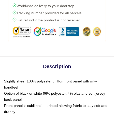
Worldwide delivery to your doorstep
Tracking number provided for all parcels
Full refund if the product is not received
Description
Slightly sheer 100% polyester chiffon front panel with silky
handfeel
Option of black or white 96% polyester, 4% elastane soft jersey
back panel
Front panel is sublimation printed allowing fabric to stay soft and
drapey