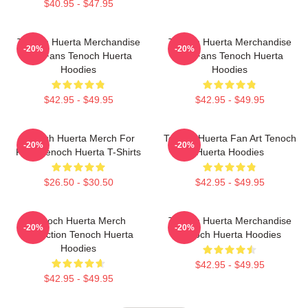
$40.95 - $47.95
Tenoch Huerta Merchandise
Tenoch Huerta Merchandise
-20%
-20%
For Fans Tenoch Huerta
For Fans Tenoch Huerta
Hoodies
Hoodies
$42.95 - $49.95
$42.95 - $49.95
Tenoch Huerta Merch For
Tenoch Huerta Fan Art Tenoch
-20%
-20%
Fans Tenoch Huerta T-Shirts
Huerta Hoodies
$26.50 - $30.50
$42.95 - $49.95
Tenoch Huerta Merch
Tenoch Huerta Merchandise
-20%
-20%
Collection Tenoch Huerta
Tenoch Huerta Hoodies
Hoodies
$42.95 - $49.95
$42.95 - $49.95