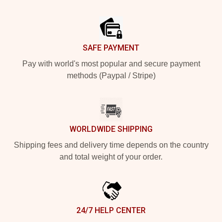
Footer
SAFE PAYMENT
Pay with world's most popular and secure payment
methods (Paypal / Stripe)
WORLDWIDE SHIPPING
Shipping fees and delivery time depends on the country
and total weight of your order.
24/7 HELP CENTER