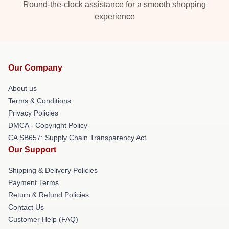
Round-the-clock assistance for a smooth shopping
experience
Our Company
About us
Terms & Conditions
Privacy Policies
DMCA - Copyright Policy
CA SB657: Supply Chain Transparency Act
Our Support
Shipping & Delivery Policies
Payment Terms
Return & Refund Policies
Contact Us
Customer Help (FAQ)