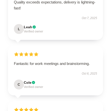
Quality exceeds expectations, delivery is lightning-
fast!
Oct 7, 2025
Leah
L
Verified owner
Fantastic for work meetings and brainstorming.
Oct 6, 2025
Cole
C
Verified owner