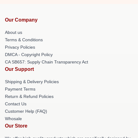
Our Company
About us
Terms & Conditions
Privacy Policies
DMCA - Copyright Policy
CA SB657: Supply Chain Transparency Act
Our Support
Shipping & Delivery Policies
Payment Terms
Return & Refund Policies
Contact Us
Customer Help (FAQ)
Whosale
Our Store