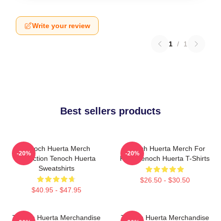
Write your review
1
/
1
Best sellers products
Tenoch Huerta Merch
Tenoch Huerta Merch For
-20%
-20%
Collection Tenoch Huerta
Fans Tenoch Huerta T-Shirts
Sweatshirts
$26.50 - $30.50
$40.95 - $47.95
Tenoch Huerta Merchandise
Tenoch Huerta Merchandise