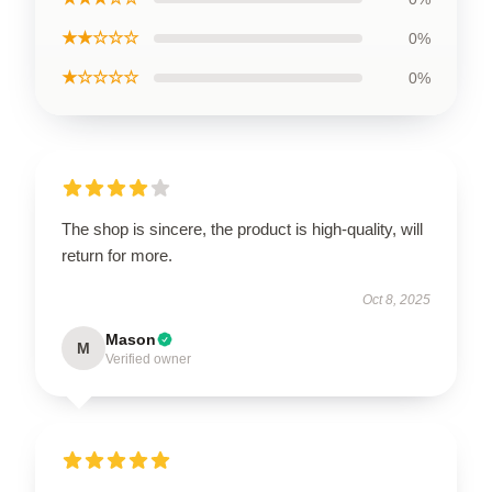
★★☆☆☆
0%
★☆☆☆☆
0%
The shop is sincere, the product is high-quality, will
return for more.
Oct 8, 2025
Mason
M
Verified owner