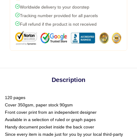
Worldwide delivery to your doorstep
Tracking number provided for all parcels
Full refund if the product is not received
Description
120 pages
Cover 350gsm, paper stock 90gsm
Front cover print from an independent designer
Available in a selection of ruled or graph pages
Handy document pocket inside the back cover
Since every item is made just for you by your local third-party