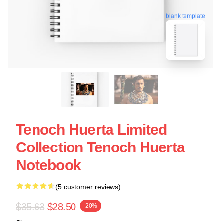
blank template
Tenoch Huerta Limited
Collection Tenoch Huerta
Notebook
(5 customer reviews)
$35.63
$28.50
-20%