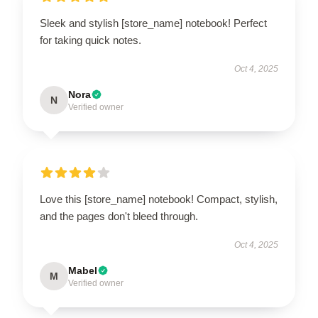
Sleek and stylish [store_name] notebook! Perfect
for taking quick notes.
Oct 4, 2025
Nora
N
Verified owner
Love this [store_name] notebook! Compact, stylish,
and the pages don't bleed through.
Oct 4, 2025
Mabel
M
Verified owner