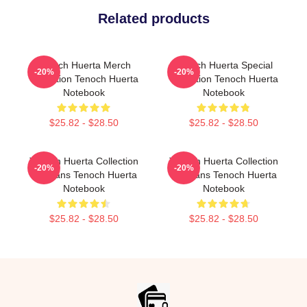
Related products
Tenoch Huerta Merch
Tenoch Huerta Special
-20%
-20%
Collection Tenoch Huerta
Collection Tenoch Huerta
Notebook
Notebook
$25.82 - $28.50
$25.82 - $28.50
Tenoch Huerta Collection
Tenoch Huerta Collection
-20%
-20%
For Fans Tenoch Huerta
For Fans Tenoch Huerta
Notebook
Notebook
$25.82 - $28.50
$25.82 - $28.50
Footer