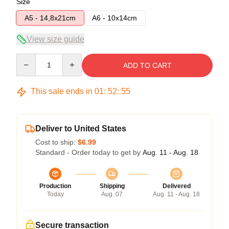
Size
A5 - 14,8x21cm
A6 - 10x14cm
View size guide
Quantity
ADD TO CART
This sale ends in
01
:
52
:
54
Deliver to United States
Cost to ship:
$6.99
Standard - Order today to get by
Aug. 11 - Aug. 18
Production
Shipping
Delivered
Today
Aug. 07
Aug. 11 - Aug. 18
Secure transaction