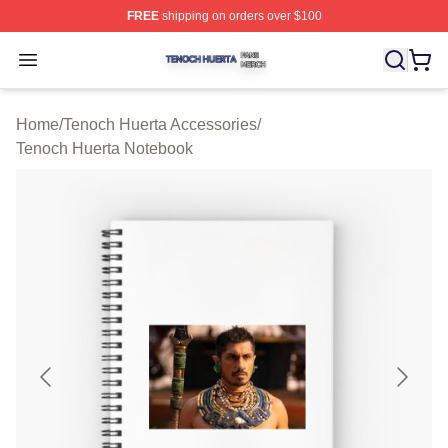
FREE
shipping on orders over $100
Tenoch Huerta Shop ⚡️ Officially Licensed Tenoch Huer
Open menu
Home
/
Tenoch Huerta Accessories
/
Tenoch Huerta Notebook