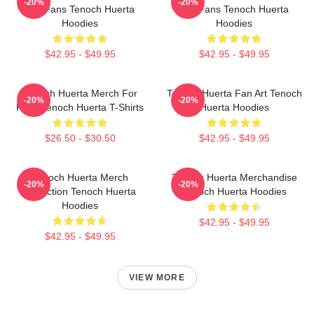
-20%
-20%
For Fans Tenoch Huerta
For Fans Tenoch Huerta
Hoodies
Hoodies
$42.95 - $49.95
$42.95 - $49.95
Tenoch Huerta Merch For
Tenoch Huerta Fan Art Tenoch
-20%
-20%
Fans Tenoch Huerta T-Shirts
Huerta Hoodies
$26.50 - $30.50
$42.95 - $49.95
Tenoch Huerta Merch
Tenoch Huerta Merchandise
-20%
-20%
Collection Tenoch Huerta
Tenoch Huerta Hoodies
Hoodies
$42.95 - $49.95
$42.95 - $49.95
VIEW MORE