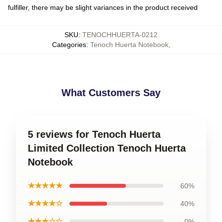
fulfiller, there may be slight variances in the product received
SKU
:
TENOCHHUERTA-0212
Categories
:
Tenoch Huerta Notebook
,
What Customers Say
5 reviews for Tenoch Huerta
Limited Collection Tenoch Huerta
Notebook
★★★★★
60%
★★★★☆
40%
★★★☆☆
0%