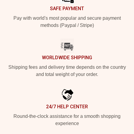
SAFE PAYMENT
Pay with world's most popular and secure payment
methods (Paypal / Stripe)
WORLDWIDE SHIPPING
Shipping fees and delivery time depends on the country
and total weight of your order.
24/7 HELP CENTER
Round-the-clock assistance for a smooth shopping
experience