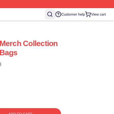
Customer help
View cart
Merch Collection
 Bags
)