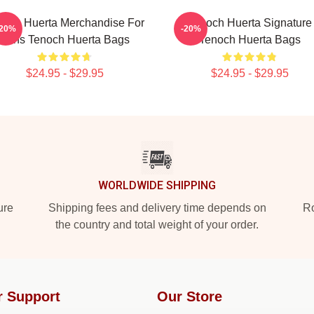
noch Huerta Merchandise For
Tenoch Huerta Signature
-20%
-20%
Fans Tenoch Huerta Bags
Tenoch Huerta Bags
$24.95 - $29.95
$24.95 - $29.95
WORLDWIDE SHIPPING
ure
Shipping fees and delivery time depends on
Ro
the country and total weight of your order.
r Support
Our Store