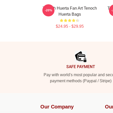
Tenoch Huerta Fan Art Tenoch
Te
-20%
Huerta Bags
$24.95 - $29.95
Footer
SAFE PAYMENT
Pay with world's most popular and sec
payment methods (Paypal / Stripe)
Our Company
Ou