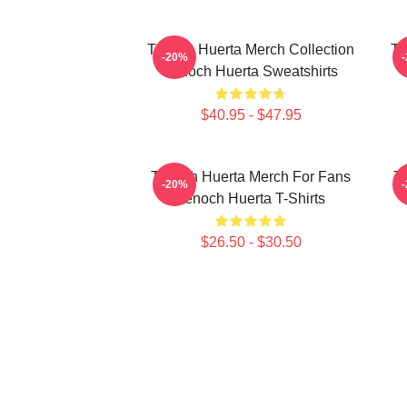
Tenoch Huerta Merch Collection
Te
-20%
Tenoch Huerta Sweatshirts
$40.95 - $47.95
Tenoch Huerta Merch For Fans
Te
-20%
Tenoch Huerta T-Shirts
$26.50 - $30.50