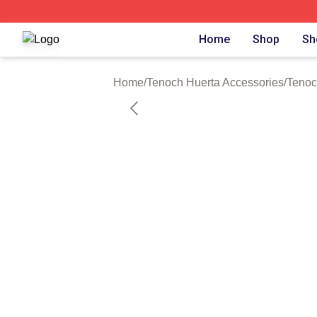
Tenoch Huerta Shop ⚡️ Officially Licensed Tenoch Huerta
Home
Shop
Sh
Home
/
Tenoch Huerta Accessories
/
Tenoc