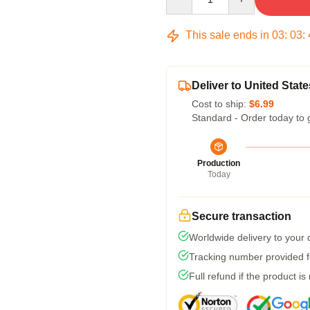
This sale ends in
03
:
03
:
Deliver to United State
Cost to ship:
$6.99
Standard - Order today to 
Production
Today
Secure transaction
Worldwide delivery to your
Tracking number provided fo
Full refund if the product is