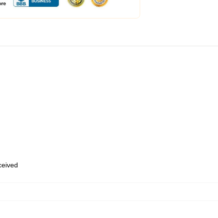
eceived