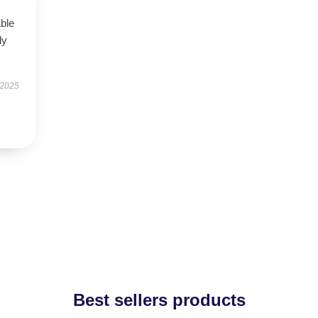
able
ly
 2025
Best sellers products