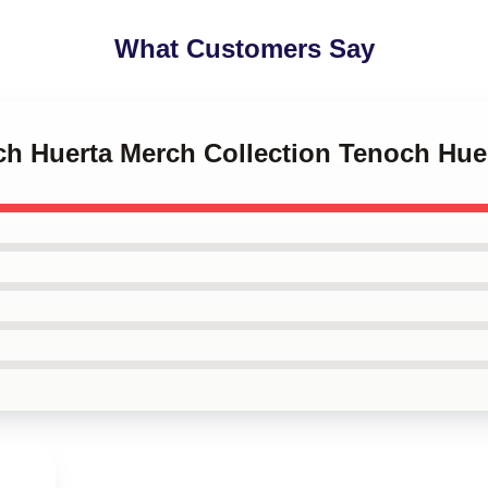
What Customers Say
och Huerta Merch Collection Tenoch Hue