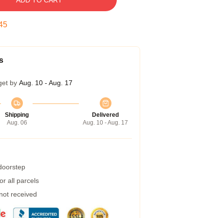
ADD TO CART
45
s
get by
Aug. 10 - Aug. 17
Shipping
Delivered
Aug. 06
Aug. 10 - Aug. 17
 doorstep
r all parcels
 not received