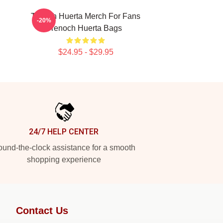
Tenoch Huerta Merch For Fans
-20%
Tenoch Huerta Bags
$24.95 - $29.95
24/7 HELP CENTER
und-the-clock assistance for a smooth
shopping experience
Contact Us