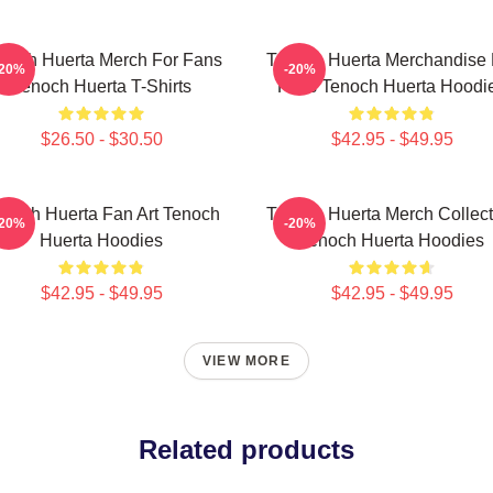
noch Huerta Merch For Fans
Tenoch Huerta Merchandise 
-20%
-20%
Tenoch Huerta T-Shirts
Fans Tenoch Huerta Hoodi
$26.50 - $30.50
$42.95 - $49.95
noch Huerta Fan Art Tenoch
Tenoch Huerta Merch Collect
-20%
-20%
Huerta Hoodies
Tenoch Huerta Hoodies
$42.95 - $49.95
$42.95 - $49.95
VIEW MORE
Related products