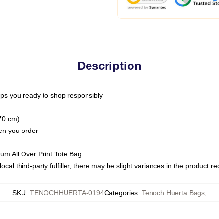
Description
ps you ready to shop responsibly
(70 cm)
hen you order
ium All Over Print Tote Bag
ocal third-party fulfiller, there may be slight variances in the product r
SKU
:
TENOCHHUERTA-0194
Categories
:
Tenoch Huerta Bags
,