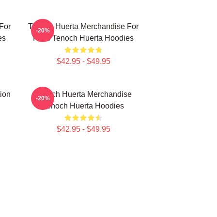
For
Tenoch Huerta Merchandise For
-20%
es
Fans Tenoch Huerta Hoodies
$42.95 - $49.95
ion
Tenoch Huerta Merchandise
-20%
Tenoch Huerta Hoodies
$42.95 - $49.95