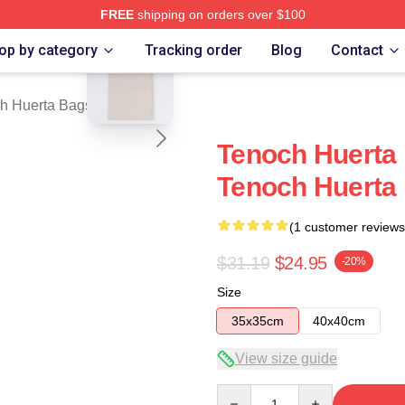
FREE
shipping on orders over $100
blank template
 Merch Store
op by category
Tracking order
Blog
Contact
h Huerta Bags
Tenoch Huerta 
Tenoch Huerta
(1 customer reviews
$31.19
$24.95
-20%
Size
35x35cm
40x40cm
View size guide
Quantity