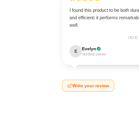
I found this product to be both dur
and efficient; it performs remarkab
well.
Oct 8,
Evelyn
E
Verified owner
Write your review