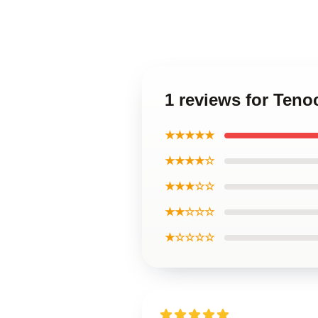
1 reviews for Ten
★★★★★
★★★★☆
★★★☆☆
★★☆☆☆
★☆☆☆☆