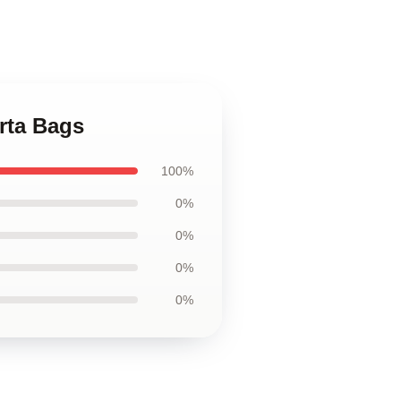
rta Bags
100%
0%
0%
0%
0%