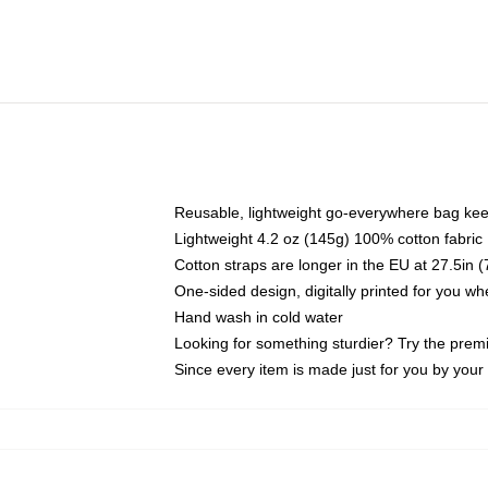
Reusable, lightweight go-everywhere bag kee
Lightweight 4.2 oz (145g) 100% cotton fabric
Cotton straps are longer in the EU at 27.5in 
One-sided design, digitally printed for you w
Hand wash in cold water
Looking for something sturdier? Try the prem
Since every item is made just for you by your l