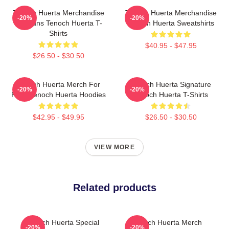
Tenoch Huerta Merchandise
Tenoch Huerta Merchandise
-20%
-20%
For Fans Tenoch Huerta T-
Tenoch Huerta Sweatshirts
Shirts
$40.95 - $47.95
$26.50 - $30.50
Tenoch Huerta Merch For
Tenoch Huerta Signature
-20%
-20%
Fans Tenoch Huerta Hoodies
Tenoch Huerta T-Shirts
$42.95 - $49.95
$26.50 - $30.50
VIEW MORE
Related products
Tenoch Huerta Special
Tenoch Huerta Merch
-20%
-20%