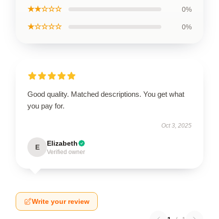
★★☆☆☆
0%
★☆☆☆☆
0%
Good quality. Matched descriptions. You get what
you pay for.
Oct 3, 2025
Elizabeth
E
Verified owner
Write your review