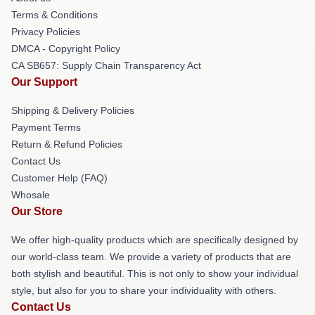
Terms & Conditions
Privacy Policies
DMCA - Copyright Policy
CA SB657: Supply Chain Transparency Act
Our Support
Shipping & Delivery Policies
Payment Terms
Return & Refund Policies
Contact Us
Customer Help (FAQ)
Whosale
Our Store
We offer high-quality products which are specifically designed by
our world-class team. We provide a variety of products that are
both stylish and beautiful. This is not only to show your individual
style, but also for you to share your individuality with others.
Contact Us