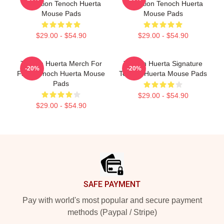
Collection Tenoch Huerta
Collection Tenoch Huerta
Mouse Pads
Mouse Pads
$29.00 - $54.90
$29.00 - $54.90
Tenoch Huerta Merch For
Tenoch Huerta Signature
-20%
-20%
Fans Tenoch Huerta Mouse
Tenoch Huerta Mouse Pads
Pads
$29.00 - $54.90
$29.00 - $54.90
Footer
SAFE PAYMENT
Pay with world's most popular and secure payment
methods (Paypal / Stripe)