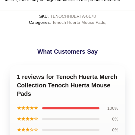
SKU
:
TENOCHHUERTA-0178
Categories
:
Tenoch Huerta Mouse Pads
,
What Customers Say
1 reviews for Tenoch Huerta Merch
Collection Tenoch Huerta Mouse
Pads
★★★★★
100%
★★★★☆
0%
★★★☆☆
0%