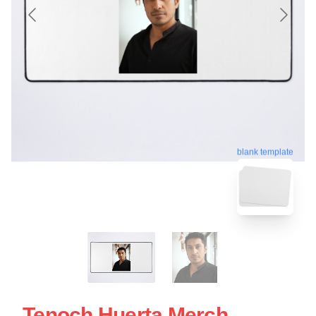
blank template
Tenoch Huerta Merch