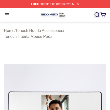
FREE
shipping on orders over $100
Tenoch Huerta Shop ⚡️ Officially Licensed Tenoch Huer
Open menu
Home
/
Tenoch Huerta Accessories
/
Tenoch Huerta Mouse Pads