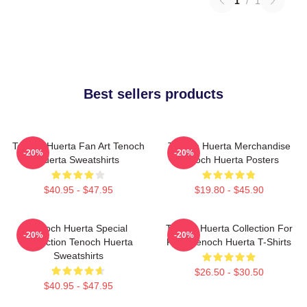
1
/
1
Best sellers products
Tenoch Huerta Fan Art Tenoch
Tenoch Huerta Merchandise
-20%
-20%
Huerta Sweatshirts
Tenoch Huerta Posters
$40.95 - $47.95
$19.80 - $45.90
Tenoch Huerta Special
Tenoch Huerta Collection For
-20%
-20%
Collection Tenoch Huerta
Fans Tenoch Huerta T-Shirts
Sweatshirts
$26.50 - $30.50
$40.95 - $47.95