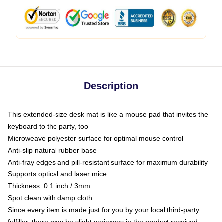
Description
This extended-size desk mat is like a mouse pad that invites the
keyboard to the party, too
Microweave polyester surface for optimal mouse control
Anti-slip natural rubber base
Anti-fray edges and pill-resistant surface for maximum durability
Supports optical and laser mice
Thickness: 0.1 inch / 3mm
Spot clean with damp cloth
Since every item is made just for you by your local third-party
fulfiller, there may be slight variances in the product received