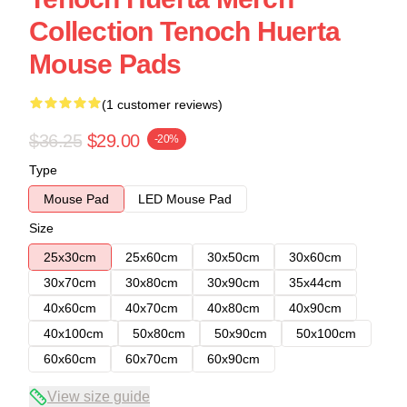
Collection Tenoch Huerta
Mouse Pads
(1 customer reviews)
$36.25
$29.00
-20%
Type
Mouse Pad
LED Mouse Pad
Size
25x30cm
25x60cm
30x50cm
30x60cm
30x70cm
30x80cm
30x90cm
35x44cm
40x60cm
40x70cm
40x80cm
40x90cm
40x100cm
50x80cm
50x90cm
50x100cm
60x60cm
60x70cm
60x90cm
View size guide