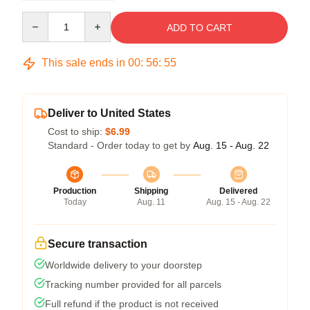
Quantity
ADD TO CART
This sale ends in
00
:
56
:
54
Deliver to United States
Cost to ship:
$6.99
Standard - Order today to get by
Aug. 15 - Aug. 22
Production
Shipping
Delivered
Today
Aug. 11
Aug. 15 - Aug. 22
Secure transaction
Worldwide delivery to your doorstep
Tracking number provided for all parcels
Full refund if the product is not received