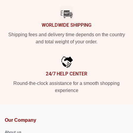
WORLDWIDE SHIPPING
Shipping fees and delivery time depends on the country
and total weight of your order.
24/7 HELP CENTER
Round-the-clock assistance for a smooth shopping
experience
Our Company
About us