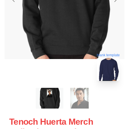
blank template
Tenoch Huerta Merch