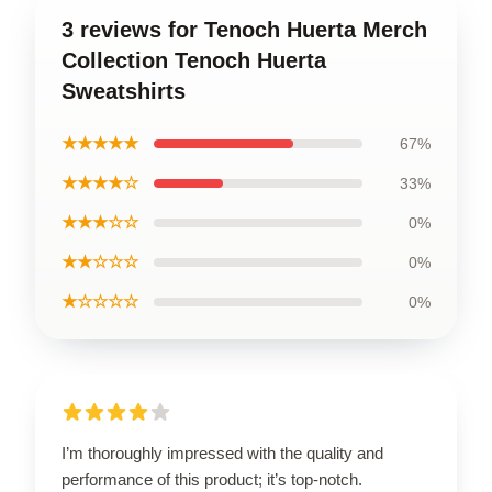
3 reviews for Tenoch Huerta Merch
Collection Tenoch Huerta
Sweatshirts
★★★★★
67%
★★★★☆
33%
★★★☆☆
0%
★★☆☆☆
0%
★☆☆☆☆
0%
I’m thoroughly impressed with the quality and
performance of this product; it’s top-notch.