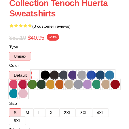
Collection Tenoch Huerta
Sweatshirts
(3 customer reviews)
$51.19
$40.95
-20%
Type
Unisex
Color
Default
Size
S
M
L
XL
2XL
3XL
4XL
5XL