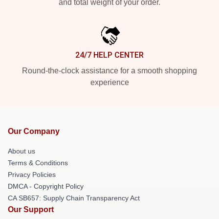
and total weight of your order.
24/7 HELP CENTER
Round-the-clock assistance for a smooth shopping
experience
Our Company
About us
Terms & Conditions
Privacy Policies
DMCA - Copyright Policy
CA SB657: Supply Chain Transparency Act
Our Support