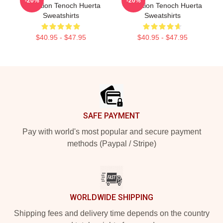
-20%
-20%
Collection Tenoch Huerta
Collection Tenoch Huerta
Sweatshirts
Sweatshirts
$40.95 - $47.95
$40.95 - $47.95
Footer
SAFE PAYMENT
Pay with world's most popular and secure payment
methods (Paypal / Stripe)
WORLDWIDE SHIPPING
Shipping fees and delivery time depends on the country