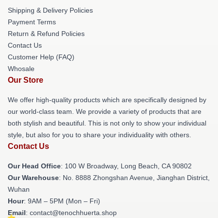
Shipping & Delivery Policies
Payment Terms
Return & Refund Policies
Contact Us
Customer Help (FAQ)
Whosale
Our Store
We offer high-quality products which are specifically designed by
our world-class team. We provide a variety of products that are
both stylish and beautiful. This is not only to show your individual
style, but also for you to share your individuality with others.
Contact Us
Our Head Office
: 100 W Broadway, Long Beach, CA 90802
Our Warehouse
: No. 8888 Zhongshan Avenue, Jianghan District,
Wuhan
Hour
: 9AM – 5PM (Mon – Fri)
Email
: contact@tenochhuerta.shop