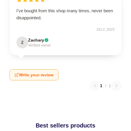
I've bought from this shop many times, never been
disappointed.
Oct 2, 2025
Zachary
Z
Verified owner
Write your review
1
/
1
Best sellers products