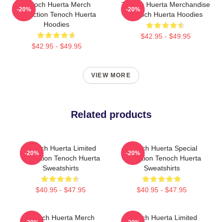
Tenoch Huerta Merch
Tenoch Huerta Merchandise
-20%
-20%
Collection Tenoch Huerta
Tenoch Huerta Hoodies
Hoodies
$42.95 - $49.95
$42.95 - $49.95
VIEW MORE
Related products
Tenoch Huerta Limited
Tenoch Huerta Special
-20%
-20%
Collection Tenoch Huerta
Collection Tenoch Huerta
Sweatshirts
Sweatshirts
$40.95 - $47.95
$40.95 - $47.95
Tenoch Huerta Merch
Tenoch Huerta Limited