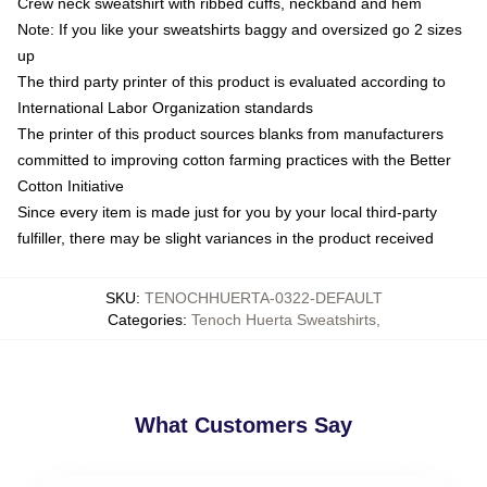
Crew neck sweatshirt with ribbed cuffs, neckband and hem
Note: If you like your sweatshirts baggy and oversized go 2 sizes
up
The third party printer of this product is evaluated according to
International Labor Organization standards
The printer of this product sources blanks from manufacturers
committed to improving cotton farming practices with the Better
Cotton Initiative
Since every item is made just for you by your local third-party
fulfiller, there may be slight variances in the product received
SKU
:
TENOCHHUERTA-0322-DEFAULT
Categories
:
Tenoch Huerta Sweatshirts
,
What Customers Say