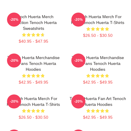
Tenoch Huerta Merch
Tenoch Huerta Merch For
-20%
-20%
Collection Tenoch Huerta
Fans Tenoch Huerta T-Shirts
Sweatshirts
$26.50 - $30.50
$40.95 - $47.95
Tenoch Huerta Merchandise
Tenoch Huerta Merchandise
-20%
-20%
For Fans Tenoch Huerta
For Fans Tenoch Huerta
Hoodies
Hoodies
$42.95 - $49.95
$42.95 - $49.95
Tenoch Huerta Merch For
Tenoch Huerta Fan Art Tenoch
-20%
-20%
Fans Tenoch Huerta T-Shirts
Huerta Hoodies
$26.50 - $30.50
$42.95 - $49.95