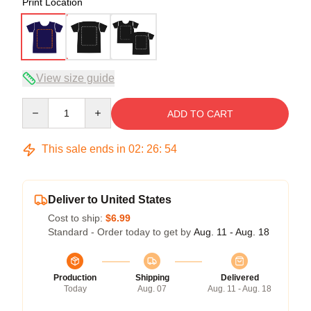
Print Location
View size guide
Quantity
ADD TO CART
This sale ends in
02
:
26
:
53
Deliver to United States
Cost to ship:
$6.99
Standard - Order today to get by
Aug. 11 - Aug. 18
Production
Shipping
Delivered
Today
Aug. 07
Aug. 11 - Aug. 18