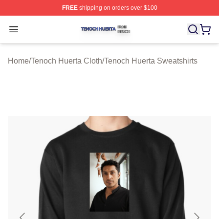
FREE
shipping on orders over $100
Tenoch Huerta Shop ⚡️ Officially Licensed Tenoch Huer
Open menu
Home
/
Tenoch Huerta Cloth
/
Tenoch Huerta Sweatshirts