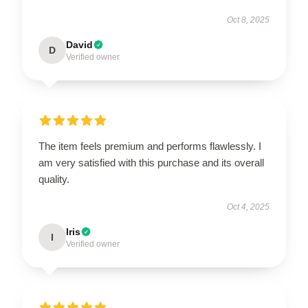
Oct 8, 2025
David
D
Verified owner
The item feels premium and performs flawlessly. I
am very satisfied with this purchase and its overall
quality.
Oct 4, 2025
Iris
I
Verified owner