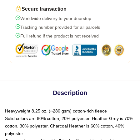
Secure transaction
Worldwide delivery to your doorstep
Tracking number provided for all parcels
Full refund if the product is not received
Description
Heavyweight 8.25 oz. (~280 gsm) cotton-rich fleece
Solid colors are 80% cotton, 20% polyester. Heather Grey is 70%
cotton, 30% polyester. Charcoal Heather is 60% cotton, 40%
polyester