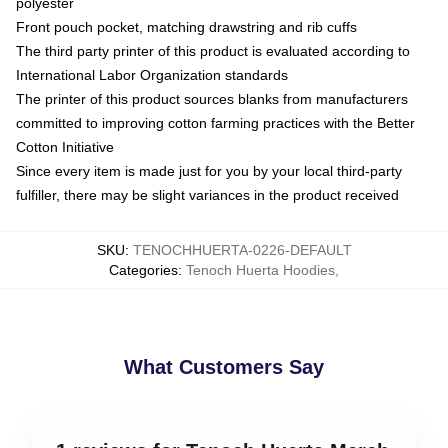
polyester
Front pouch pocket, matching drawstring and rib cuffs
The third party printer of this product is evaluated according to
International Labor Organization standards
The printer of this product sources blanks from manufacturers
committed to improving cotton farming practices with the Better
Cotton Initiative
Since every item is made just for you by your local third-party
fulfiller, there may be slight variances in the product received
SKU
:
TENOCHHUERTA-0226-DEFAULT
Categories
:
Tenoch Huerta Hoodies
,
What Customers Say