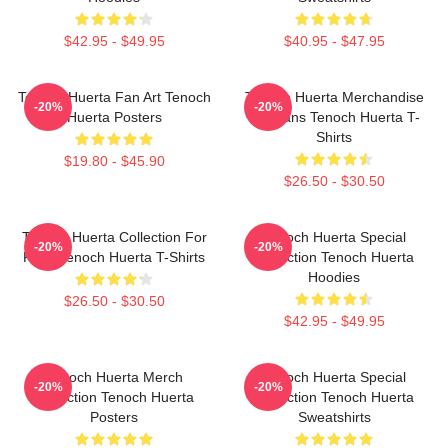
$42.95 - $49.95
$40.95 - $47.95
Tenoch Huerta Fan Art Tenoch
Tenoch Huerta Merchandise
-20%
-20%
Huerta Posters
For Fans Tenoch Huerta T-
Shirts
$19.80 - $45.90
$26.50 - $30.50
Tenoch Huerta Collection For
Tenoch Huerta Special
-20%
-20%
Fans Tenoch Huerta T-Shirts
Collection Tenoch Huerta
Hoodies
$26.50 - $30.50
$42.95 - $49.95
Tenoch Huerta Merch
Tenoch Huerta Special
-20%
-20%
Collection Tenoch Huerta
Collection Tenoch Huerta
Posters
Sweatshirts