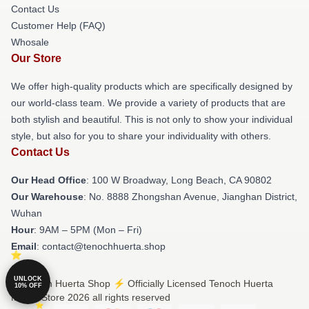
Contact Us
Customer Help (FAQ)
Whosale
Our Store
We offer high-quality products which are specifically designed by
our world-class team. We provide a variety of products that are
both stylish and beautiful. This is not only to show your individual
style, but also for you to share your individuality with others.
Contact Us
Our Head Office
: 100 W Broadway, Long Beach, CA 90802
Our Warehouse
: No. 8888 Zhongshan Avenue, Jianghan District,
Wuhan
Hour
: 9AM – 5PM (Mon – Fri)
Email
: contact@tenochhuerta.shop
UNLOCK
© Tenoch Huerta Shop ⚡️ Officially Licensed Tenoch Huerta
10% OFF
Merch Store 2026 all rights reserved