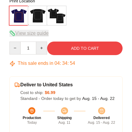
Print Location
View size guide
Quantity
ADD TO CART
This sale ends in
04
:
34
:
54
Deliver to United States
Cost to ship:
$6.99
Standard - Order today to get by
Aug. 15 - Aug. 22
Production
Shipping
Delivered
Today
Aug. 11
Aug. 15 - Aug. 22