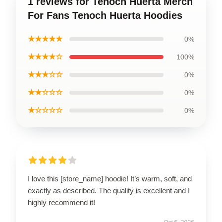
1 reviews for Tenoch Huerta Merch
For Fans Tenoch Huerta Hoodies
★★★★★
0%
★★★★☆
100%
★★★☆☆
0%
★★☆☆☆
0%
★☆☆☆☆
0%
I love this [store_name] hoodie! It’s warm, soft, and
exactly as described. The quality is excellent and I
highly recommend it!