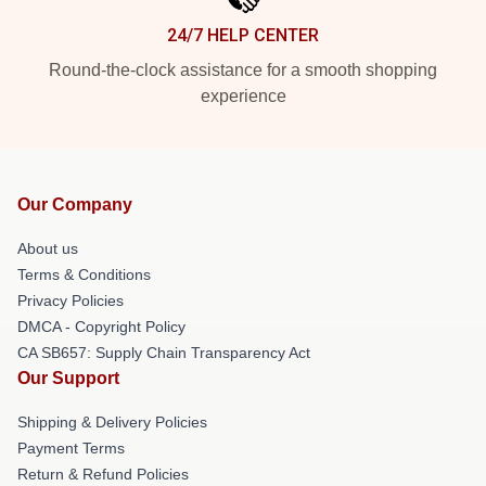
24/7 HELP CENTER
Round-the-clock assistance for a smooth shopping
experience
Our Company
About us
Terms & Conditions
Privacy Policies
DMCA - Copyright Policy
CA SB657: Supply Chain Transparency Act
Our Support
Shipping & Delivery Policies
Payment Terms
Return & Refund Policies