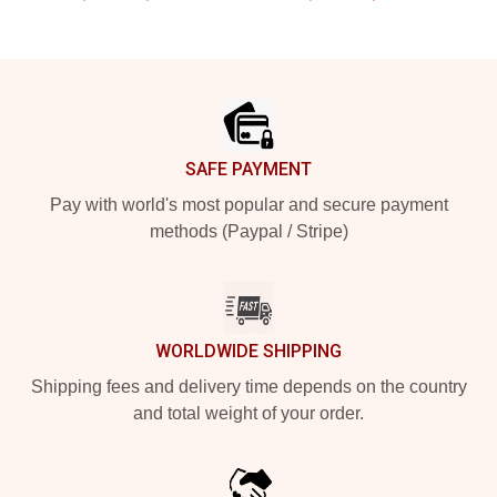
Footer
SAFE PAYMENT
Pay with world's most popular and secure payment
methods (Paypal / Stripe)
WORLDWIDE SHIPPING
Shipping fees and delivery time depends on the country
and total weight of your order.