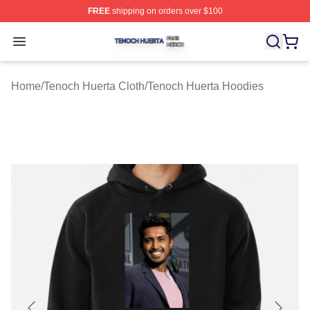
FREE
shipping on orders over $100
Tenoch Huerta Shop ⚡️ Officially Licensed Tenoch Huer
Open menu
Home
/
Tenoch Huerta Cloth
/
Tenoch Huerta Hoodies