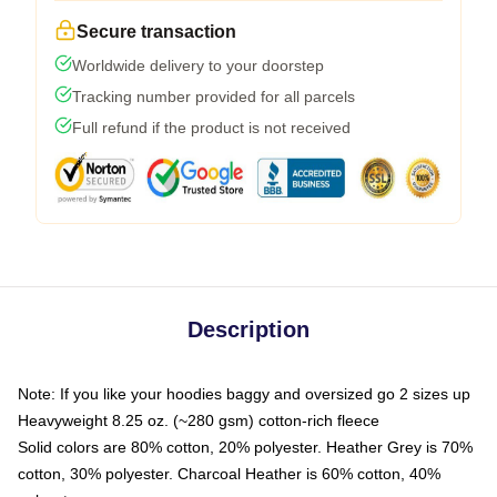
Secure transaction
Worldwide delivery to your doorstep
Tracking number provided for all parcels
Full refund if the product is not received
Description
Note: If you like your hoodies baggy and oversized go 2 sizes up
Heavyweight 8.25 oz. (~280 gsm) cotton-rich fleece
Solid colors are 80% cotton, 20% polyester. Heather Grey is 70%
cotton, 30% polyester. Charcoal Heather is 60% cotton, 40%