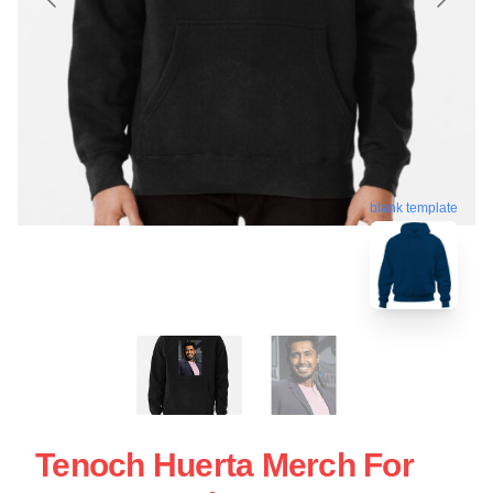
blank template
Tenoch Huerta Merch For