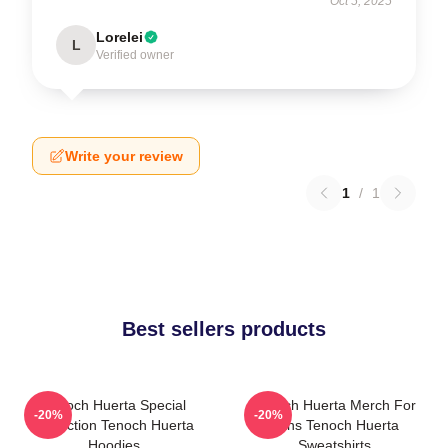
Oct 5, 2025
Lorelei
L
Verified owner
Write your review
1
/
1
Best sellers products
Tenoch Huerta Special
Tenoch Huerta Merch For
-20%
-20%
Collection Tenoch Huerta
Fans Tenoch Huerta
Hoodies
Sweatshirts