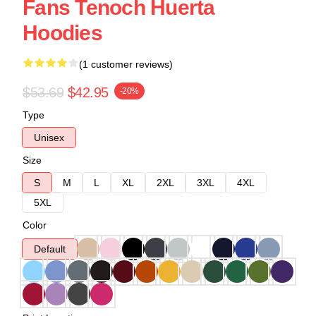
Fans Tenoch Huerta
Hoodies
(1 customer reviews)
$53.69
$42.95
-20%
Type
Unisex
Size
S
M
L
XL
2XL
3XL
4XL
5XL
Color
Default