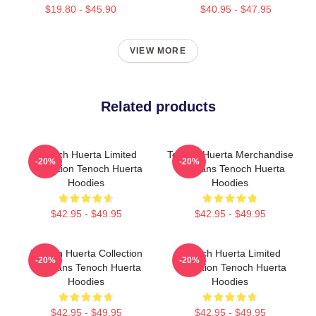
$19.80 - $45.90
$40.95 - $47.95
VIEW MORE
Related products
Tenoch Huerta Limited
Tenoch Huerta Merchandise
-20%
-20%
Collection Tenoch Huerta
For Fans Tenoch Huerta
Hoodies
Hoodies
$42.95 - $49.95
$42.95 - $49.95
Tenoch Huerta Collection
Tenoch Huerta Limited
-20%
-20%
For Fans Tenoch Huerta
Collection Tenoch Huerta
Hoodies
Hoodies
$42.95 - $49.95
$42.95 - $49.95