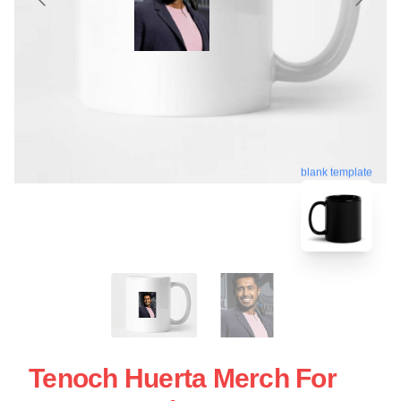
blank template
Tenoch Huerta Merch For