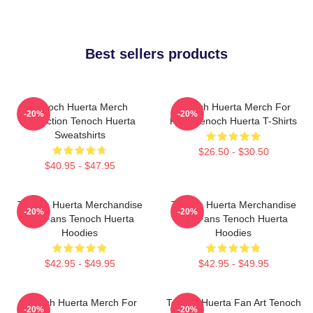
Best sellers products
Tenoch Huerta Merch
Tenoch Huerta Merch For
-20%
-20%
Collection Tenoch Huerta
Fans Tenoch Huerta T-Shirts
Sweatshirts
$26.50 - $30.50
$40.95 - $47.95
Tenoch Huerta Merchandise
Tenoch Huerta Merchandise
-20%
-20%
For Fans Tenoch Huerta
For Fans Tenoch Huerta
Hoodies
Hoodies
$42.95 - $49.95
$42.95 - $49.95
Tenoch Huerta Merch For
Tenoch Huerta Fan Art Tenoch
-20%
-20%