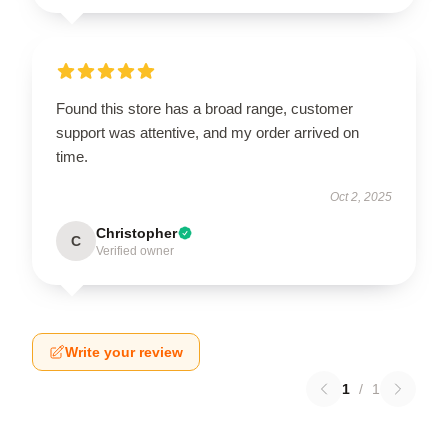
Found this store has a broad range, customer
support was attentive, and my order arrived on
time.
Oct 2, 2025
Christopher
C
Verified owner
Write your review
1
/
1