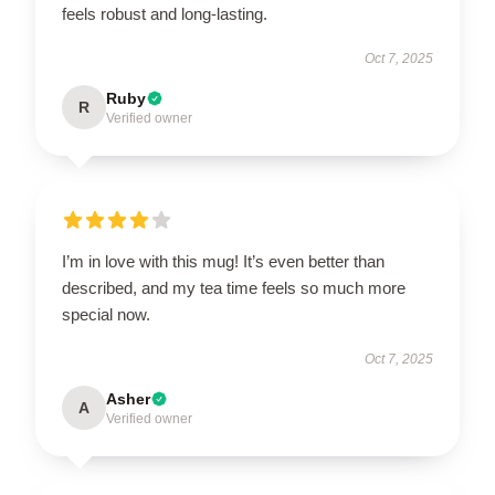
feels robust and long-lasting.
Oct 7, 2025
Ruby
R
Verified owner
I’m in love with this mug! It’s even better than
described, and my tea time feels so much more
special now.
Oct 7, 2025
Asher
A
Verified owner