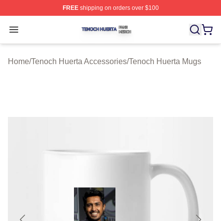
FREE
shipping on orders over $100
Tenoch Huerta Shop ⚡️ Officially Licensed Tenoch Huer
Open menu
Home
/
Tenoch Huerta Accessories
/
Tenoch Huerta Mugs