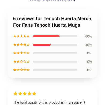
5 reviews for Tenoch Huerta Merch
For Fans Tenoch Huerta Mugs
★★★★★
60%
★★★★☆
40%
★★★☆☆
0%
★★☆☆☆
0%
★☆☆☆☆
0%
The build quality of this product is impressive; it