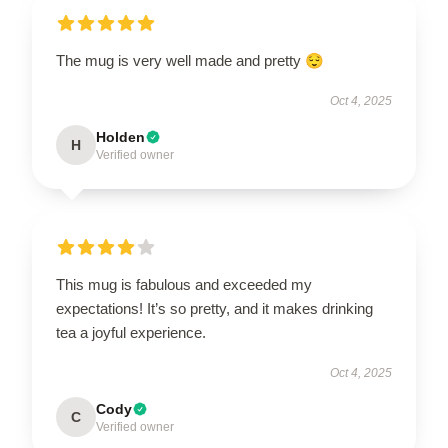
The mug is very well made and pretty 😌
Oct 4, 2025
Holden
H
Verified owner
This mug is fabulous and exceeded my
expectations! It’s so pretty, and it makes drinking
tea a joyful experience.
Oct 4, 2025
Cody
C
Verified owner