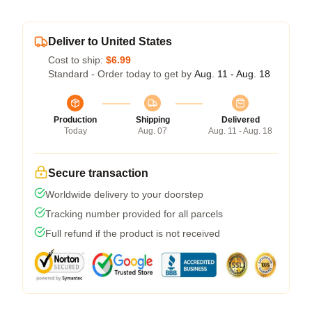
Deliver to United States
Cost to ship:
$6.99
Standard - Order today to get by
Aug. 11 - Aug. 18
Production
Shipping
Delivered
Today
Aug. 07
Aug. 11 - Aug. 18
Secure transaction
Worldwide delivery to your doorstep
Tracking number provided for all parcels
Full refund if the product is not received