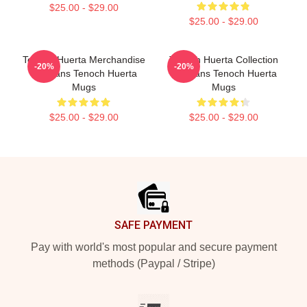
$25.00 - $29.00
$25.00 - $29.00
Tenoch Huerta Merchandise
Tenoch Huerta Collection
-20%
-20%
For Fans Tenoch Huerta
For Fans Tenoch Huerta
Mugs
Mugs
$25.00 - $29.00
$25.00 - $29.00
Footer
SAFE PAYMENT
Pay with world's most popular and secure payment
methods (Paypal / Stripe)