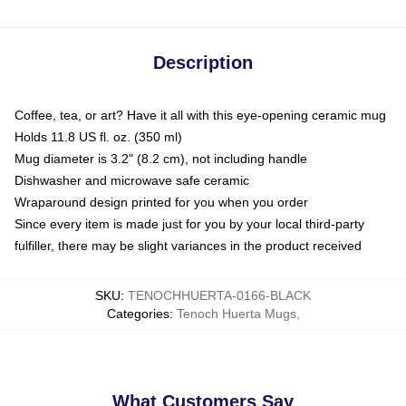
Description
Coffee, tea, or art? Have it all with this eye-opening ceramic mug
Holds 11.8 US fl. oz. (350 ml)
Mug diameter is 3.2" (8.2 cm), not including handle
Dishwasher and microwave safe ceramic
Wraparound design printed for you when you order
Since every item is made just for you by your local third-party
fulfiller, there may be slight variances in the product received
SKU
:
TENOCHHUERTA-0166-BLACK
Categories
:
Tenoch Huerta Mugs
,
What Customers Say