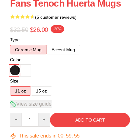
Fans Tenoch Huerta Mugs
(5 customer reviews)
$32.50
$26.00
-20%
Type
Ceramic Mug
Accent Mug
Color
Size
11 oz
15 oz
View size guide
Quantity
ADD TO CART
This sale ends in
00
:
59
:
54