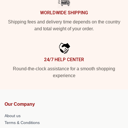
WORLDWIDE SHIPPING
Shipping fees and delivery time depends on the country
and total weight of your order.
24/7 HELP CENTER
Round-the-clock assistance for a smooth shopping
experience
Our Company
About us
Terms & Conditions