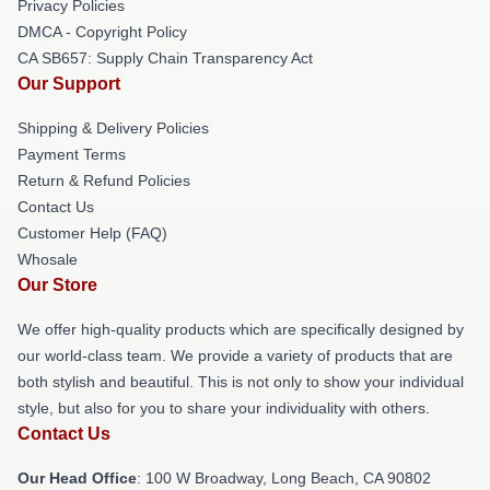
Privacy Policies
DMCA - Copyright Policy
CA SB657: Supply Chain Transparency Act
Our Support
Shipping & Delivery Policies
Payment Terms
Return & Refund Policies
Contact Us
Customer Help (FAQ)
Whosale
Our Store
We offer high-quality products which are specifically designed by
our world-class team. We provide a variety of products that are
both stylish and beautiful. This is not only to show your individual
style, but also for you to share your individuality with others.
Contact Us
Our Head Office
: 100 W Broadway, Long Beach, CA 90802