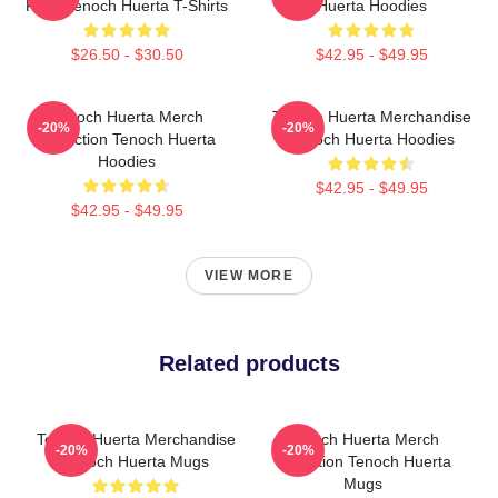
Fans Tenoch Huerta T-Shirts
Huerta Hoodies
$26.50 - $30.50
$42.95 - $49.95
Tenoch Huerta Merch
Tenoch Huerta Merchandise
-20%
-20%
Collection Tenoch Huerta
Tenoch Huerta Hoodies
Hoodies
$42.95 - $49.95
$42.95 - $49.95
VIEW MORE
Related products
Tenoch Huerta Merchandise
Tenoch Huerta Merch
-20%
-20%
Tenoch Huerta Mugs
Collection Tenoch Huerta
Mugs