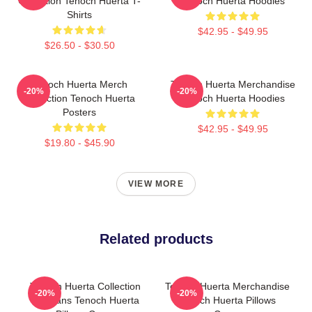
Collection Tenoch Huerta T-
Tenoch Huerta Hoodies
Shirts
$42.95 - $49.95
$26.50 - $30.50
Tenoch Huerta Merch
Tenoch Huerta Merchandise
-20%
-20%
Collection Tenoch Huerta
Tenoch Huerta Hoodies
Posters
$42.95 - $49.95
$19.80 - $45.90
VIEW MORE
Related products
Tenoch Huerta Collection
Tenoch Huerta Merchandise
-20%
-20%
For Fans Tenoch Huerta
Tenoch Huerta Pillows