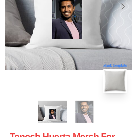
blank template
Tenoch Huerta Merch For