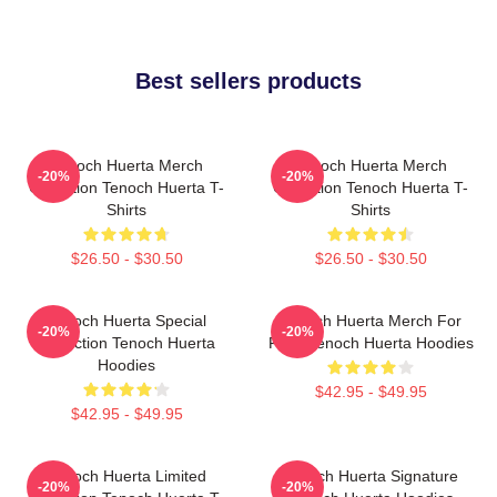
Best sellers products
Tenoch Huerta Merch
Tenoch Huerta Merch
-20%
-20%
Collection Tenoch Huerta T-
Collection Tenoch Huerta T-
Shirts
Shirts
$26.50 - $30.50
$26.50 - $30.50
Tenoch Huerta Special
Tenoch Huerta Merch For
-20%
-20%
Collection Tenoch Huerta
Fans Tenoch Huerta Hoodies
Hoodies
$42.95 - $49.95
$42.95 - $49.95
Tenoch Huerta Limited
Tenoch Huerta Signature
-20%
-20%