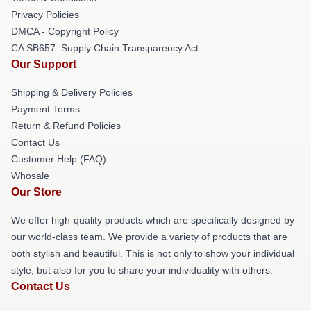
Privacy Policies
DMCA - Copyright Policy
CA SB657: Supply Chain Transparency Act
Our Support
Shipping & Delivery Policies
Payment Terms
Return & Refund Policies
Contact Us
Customer Help (FAQ)
Whosale
Our Store
We offer high-quality products which are specifically designed by
our world-class team. We provide a variety of products that are
both stylish and beautiful. This is not only to show your individual
style, but also for you to share your individuality with others.
Contact Us