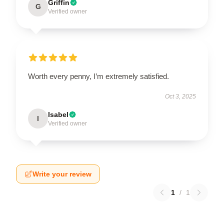
Griffin
G
Verified owner
Worth every penny, I’m extremely satisfied.
Oct 3, 2025
Isabel
I
Verified owner
Write your review
1
/
1