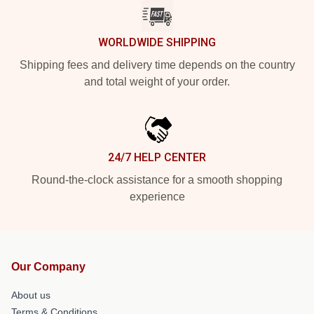
WORLDWIDE SHIPPING
Shipping fees and delivery time depends on the country
and total weight of your order.
24/7 HELP CENTER
Round-the-clock assistance for a smooth shopping
experience
Our Company
About us
Terms & Conditions