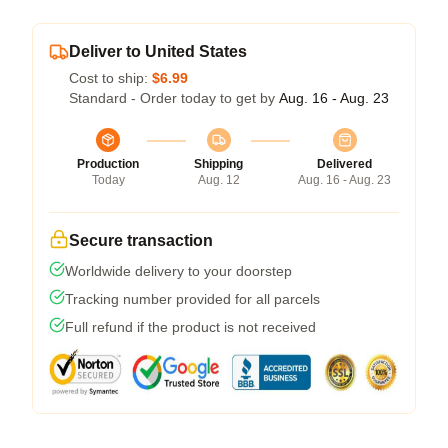
Deliver to United States
Cost to ship:
$6.99
Standard - Order today to get by
Aug. 16 - Aug. 23
Production
Shipping
Delivered
Today
Aug. 12
Aug. 16 - Aug. 23
Secure transaction
Worldwide delivery to your doorstep
Tracking number provided for all parcels
Full refund if the product is not received