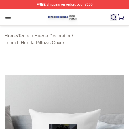
FREE
shipping on orders over $100
Tenoch Huerta Shop ⚡️ Officially Licensed Tenoch Huer
Open menu
Home
/
Tenoch Huerta Decoration
/
Tenoch Huerta Pillows Cover