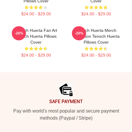
Pillows Cover
Cover
$24.00 - $29.00
$24.00 - $29.00
Tenoch Huerta Fan Art
Tenoch Huerta Merch
-20%
-20%
Tenoch Huerta Pillows
Collection Tenoch Huerta
Cover
Pillows Cover
$24.00 - $29.00
$24.00 - $29.00
Footer
SAFE PAYMENT
Pay with world's most popular and secure payment
methods (Paypal / Stripe)