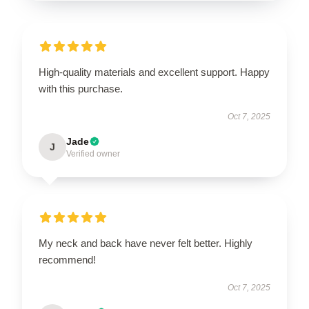
High-quality materials and excellent support. Happy
with this purchase.
Oct 7, 2025
Jade
J
Verified owner
My neck and back have never felt better. Highly
recommend!
Oct 7, 2025