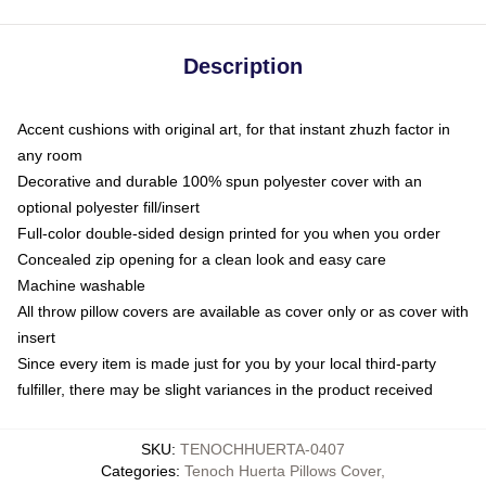
Description
Accent cushions with original art, for that instant zhuzh factor in
any room
Decorative and durable 100% spun polyester cover with an
optional polyester fill/insert
Full-color double-sided design printed for you when you order
Concealed zip opening for a clean look and easy care
Machine washable
All throw pillow covers are available as cover only or as cover with
insert
Since every item is made just for you by your local third-party
fulfiller, there may be slight variances in the product received
SKU
:
TENOCHHUERTA-0407
Categories
:
Tenoch Huerta Pillows Cover
,