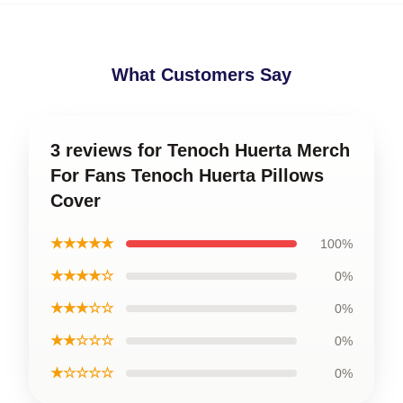
What Customers Say
3 reviews for Tenoch Huerta Merch
For Fans Tenoch Huerta Pillows
Cover
★★★★★
100%
★★★★☆
0%
★★★☆☆
0%
★★☆☆☆
0%
★☆☆☆☆
0%