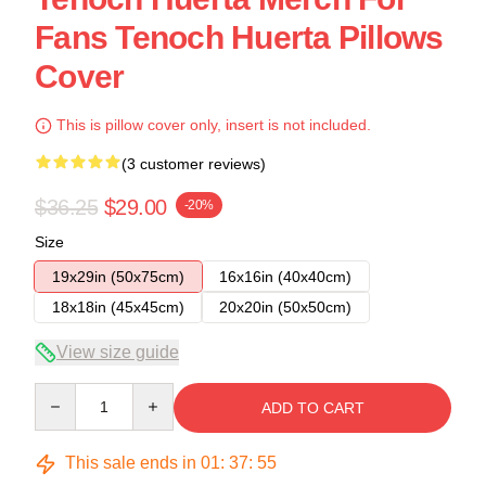
Fans Tenoch Huerta Pillows
Cover
This is pillow cover only, insert is not included.
(3 customer reviews)
$36.25
$29.00
-20%
Size
19x29in (50x75cm)
16x16in (40x40cm)
18x18in (45x45cm)
20x20in (50x50cm)
View size guide
Quantity
ADD TO CART
This sale ends in
01
:
37
:
54