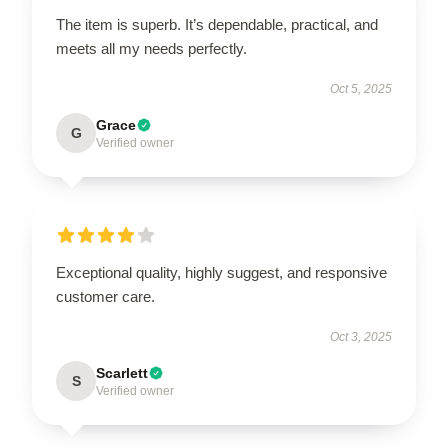
The item is superb. It’s dependable, practical, and
meets all my needs perfectly.
Oct 5, 2025
Grace
G
Verified owner
Exceptional quality, highly suggest, and responsive
customer care.
Oct 3, 2025
Scarlett
S
Verified owner