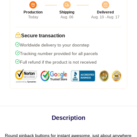
Production
Shipping
Delivered
Today
Aug. 06
Aug. 10 - Aug. 17
Secure transaction
Worldwide delivery to your doorstep
Tracking number provided for all parcels
Full refund if the product is not received
Description
Round pinback buttons for instant awesome, just about anywhere