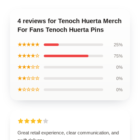
4 reviews for Tenoch Huerta Merch
For Fans Tenoch Huerta Pins
★★★★★
25%
★★★★☆
75%
★★★☆☆
0%
★★☆☆☆
0%
★☆☆☆☆
0%
Great retail experience, clear communication, and