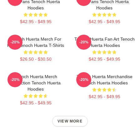
For Fans Tenoch Huerta
For Fans Tenoch Huerta
Hoodies
Hoodies
$42.95 - $49.95
$42.95 - $49.95
Tenoch Huerta Merch For
Tenoch Huerta Fan Art Tenoch
-20%
-20%
Fans Tenoch Huerta T-Shirts
Huerta Hoodies
$26.50 - $30.50
$42.95 - $49.95
Tenoch Huerta Merch
Tenoch Huerta Merchandise
-20%
-20%
Collection Tenoch Huerta
Tenoch Huerta Hoodies
Hoodies
$42.95 - $49.95
$42.95 - $49.95
VIEW MORE