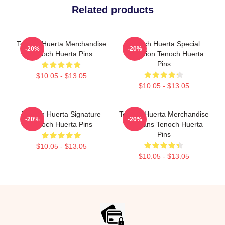
Related products
Tenoch Huerta Merchandise
Tenoch Huerta Special
-20%
-20%
Tenoch Huerta Pins
Collection Tenoch Huerta
Pins
$10.05 - $13.05
$10.05 - $13.05
Tenoch Huerta Signature
Tenoch Huerta Merchandise
-20%
-20%
Tenoch Huerta Pins
For Fans Tenoch Huerta
Pins
$10.05 - $13.05
$10.05 - $13.05
Footer