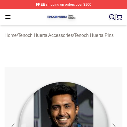
FREE
shipping on orders over $100
Tenoch Huerta Shop ⚡️ Officially Licensed Tenoch Huer
Open menu
Home
/
Tenoch Huerta Accessories
/
Tenoch Huerta Pins