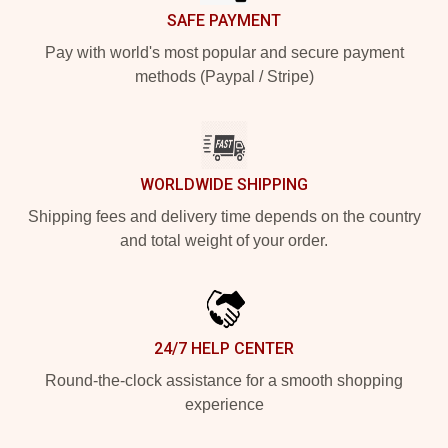
SAFE PAYMENT
Pay with world's most popular and secure payment
methods (Paypal / Stripe)
WORLDWIDE SHIPPING
Shipping fees and delivery time depends on the country
and total weight of your order.
24/7 HELP CENTER
Round-the-clock assistance for a smooth shopping
experience