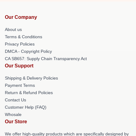
Our Company
About us
Terms & Conditions
Privacy Policies
DMCA - Copyright Policy
CA SB657: Supply Chain Transparency Act
Our Support
Shipping & Delivery Policies
Payment Terms
Return & Refund Policies
Contact Us
Customer Help (FAQ)
Whosale
Our Store
We offer high-quality products which are specifically designed by