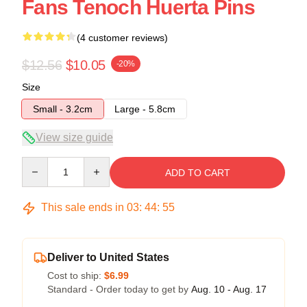
Fans Tenoch Huerta Pins
(4 customer reviews)
$12.56
$10.05
-20%
Size
Small - 3.2cm
Large - 5.8cm
View size guide
Quantity
ADD TO CART
This sale ends in
03
:
44
:
54
Deliver to United States
Cost to ship:
$6.99
Standard - Order today to get by
Aug. 10 - Aug. 17