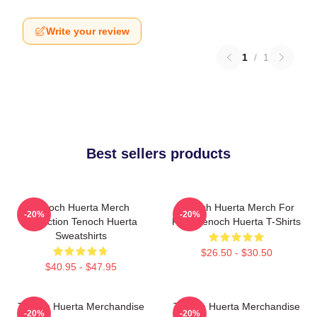
Write your review
1
/
1
Best sellers products
Tenoch Huerta Merch
Tenoch Huerta Merch For
-20%
-20%
Collection Tenoch Huerta
Fans Tenoch Huerta T-Shirts
Sweatshirts
$26.50 - $30.50
$40.95 - $47.95
Tenoch Huerta Merchandise
Tenoch Huerta Merchandise
-20%
-20%