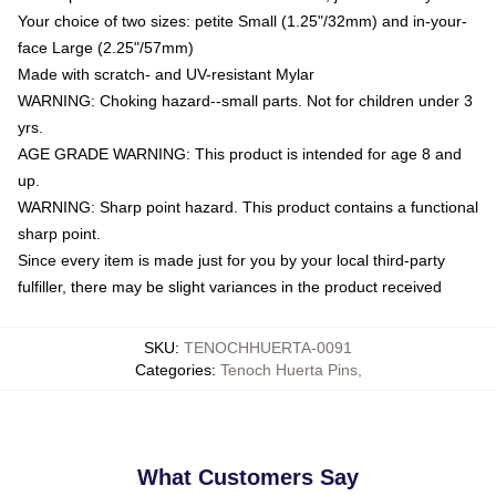
Your choice of two sizes: petite Small (1.25"/32mm) and in-your-
face Large (2.25"/57mm)
Made with scratch- and UV-resistant Mylar
WARNING: Choking hazard--small parts. Not for children under 3
yrs.
AGE GRADE WARNING: This product is intended for age 8 and
up.
WARNING: Sharp point hazard. This product contains a functional
sharp point.
Since every item is made just for you by your local third-party
fulfiller, there may be slight variances in the product received
SKU
:
TENOCHHUERTA-0091
Categories
:
Tenoch Huerta Pins
,
What Customers Say