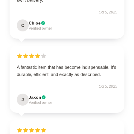
swift delivery.
Oct 5, 2025
Chloe
C
Verified owner
A fantastic item that has become indispensable. It’s
durable, efficient, and exactly as described.
Oct 5, 2025
Jaxon
J
Verified owner