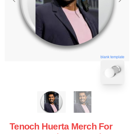
blank template
Tenoch Huerta Merch For