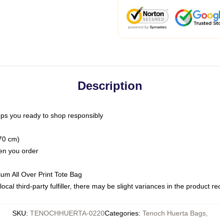
Description
ps you ready to shop responsibly
(70 cm)
hen you order
ium All Over Print Tote Bag
ocal third-party fulfiller, there may be slight variances in the product r
SKU
:
TENOCHHUERTA-0220
Categories
:
Tenoch Huerta Bags
,