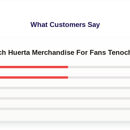
What Customers Say
och Huerta Merchandise For Fans Tenoc