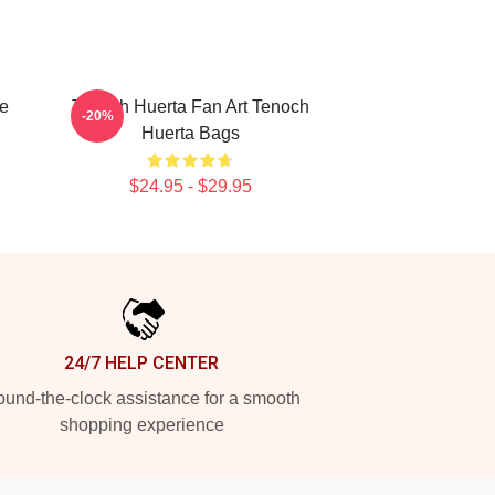
e
Tenoch Huerta Fan Art Tenoch
-20%
Huerta Bags
$24.95 - $29.95
24/7 HELP CENTER
und-the-clock assistance for a smooth
shopping experience