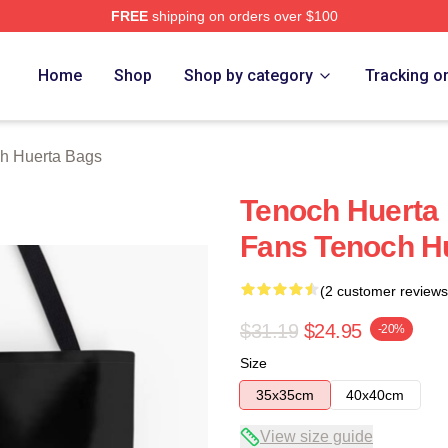
FREE
shipping on orders over $100
 Merch Store
Home
Shop
Shop by category
Tracking o
h Huerta Bags
Tenoch Huerta
Fans Tenoch H
(2 customer reviews
$31.19
$24.95
-20%
Size
35x35cm
40x40cm
View size guide