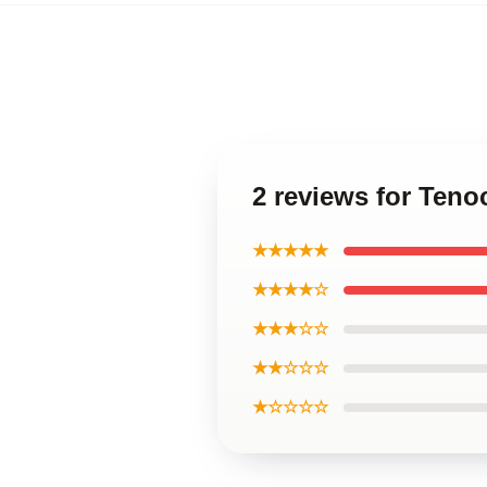
2 reviews for Ten
★★★★★
★★★★☆
★★★☆☆
★★☆☆☆
★☆☆☆☆