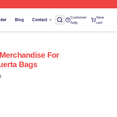
Customer
View
rder
Blog
Contact
help
cart
 Merchandise For
uerta Bags
)