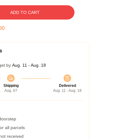
ADD TO CART
49
s
get by
Aug. 11 - Aug. 18
Shipping
Delivered
Aug. 07
Aug. 11 - Aug. 18
 doorstep
r all parcels
 not received