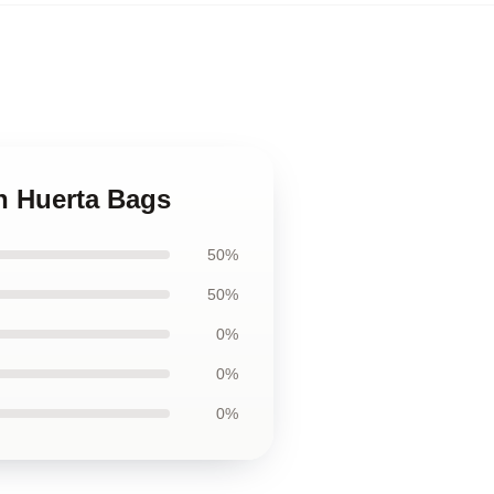
h Huerta Bags
50%
50%
0%
0%
0%