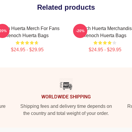
Related products
noch Huerta Merch For Fans
Tenoch Huerta Merchandis
-20%
-20%
Tenoch Huerta Bags
Tenoch Huerta Bags
$24.95 - $29.95
$24.95 - $29.95
WORLDWIDE SHIPPING
ure
Shipping fees and delivery time depends on
Ro
the country and total weight of your order.