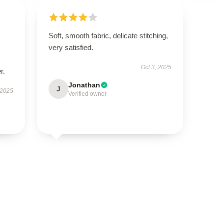
Soft, smooth fabric, delicate stitching,
very satisfied.
Oct 3, 2025
r.
Jonathan
J
 2025
Verified owner