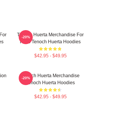
For
Tenoch Huerta Merchandise For
-20%
es
Fans Tenoch Huerta Hoodies
$42.95 - $49.95
ion
Tenoch Huerta Merchandise
-20%
Tenoch Huerta Hoodies
$42.95 - $49.95