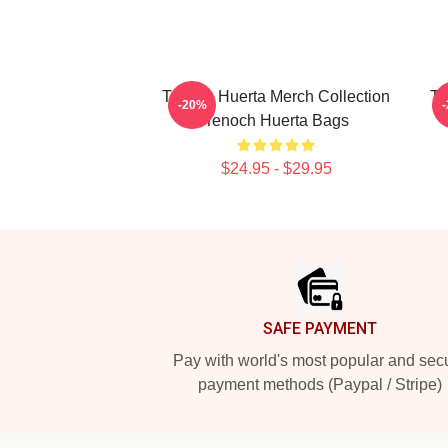
Tenoch Huerta Merch Collection
Te
-20%
Tenoch Huerta Bags
$24.95 - $29.95
Footer
SAFE PAYMENT
Pay with world's most popular and sec
payment methods (Paypal / Stripe)