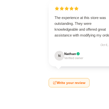
The experience at this store was
outstanding. They were
knowledgeable and offered great
assistance with modifying my orde
Oct 6,
Nathan
N
Verified owner
Write your review