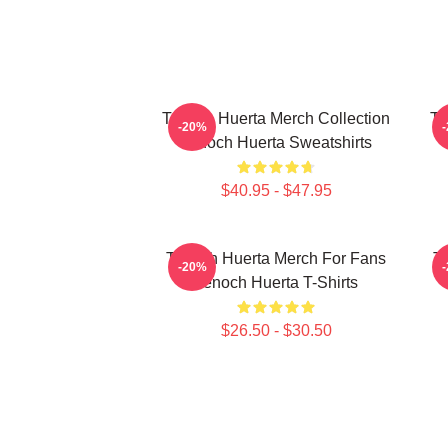
Tenoch Huerta Merch Collection
Te
-20%
Tenoch Huerta Sweatshirts
$40.95 - $47.95
Tenoch Huerta Merch For Fans
Te
-20%
Tenoch Huerta T-Shirts
$26.50 - $30.50