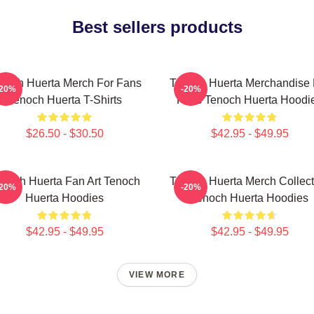
Best sellers products
noch Huerta Merch For Fans
Tenoch Huerta Merchandise 
-20%
-20%
Tenoch Huerta T-Shirts
Fans Tenoch Huerta Hoodi
$26.50 - $30.50
$42.95 - $49.95
noch Huerta Fan Art Tenoch
Tenoch Huerta Merch Collect
-20%
-20%
Huerta Hoodies
Tenoch Huerta Hoodies
$42.95 - $49.95
$42.95 - $49.95
VIEW MORE