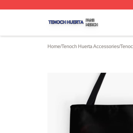
Tenoch Huerta Shop ⚡️ Officially Licensed Tenoch Huerta
Home
/
Tenoch Huerta Accessories
/
Tenoc