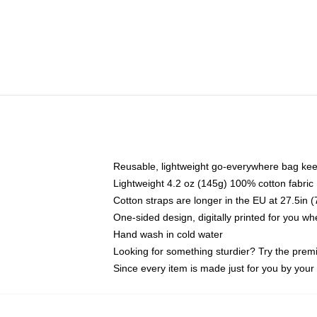
Reusable, lightweight go-everywhere bag kee
Lightweight 4.2 oz (145g) 100% cotton fabric
Cotton straps are longer in the EU at 27.5in 
One-sided design, digitally printed for you w
Hand wash in cold water
Looking for something sturdier? Try the prem
Since every item is made just for you by your l