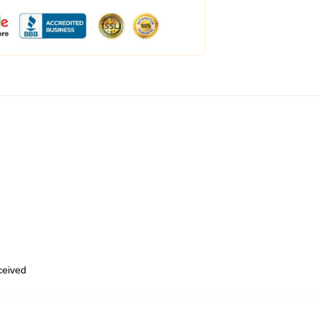
eceived