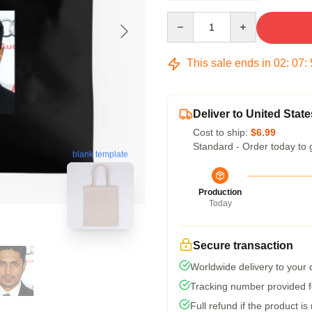
Quantity
This sale ends in
02
:
07
:
Deliver to United State
Cost to ship:
$6.99
Standard - Order today to 
blank template
Production
Today
Secure transaction
Worldwide delivery to your
Tracking number provided fo
Full refund if the product is