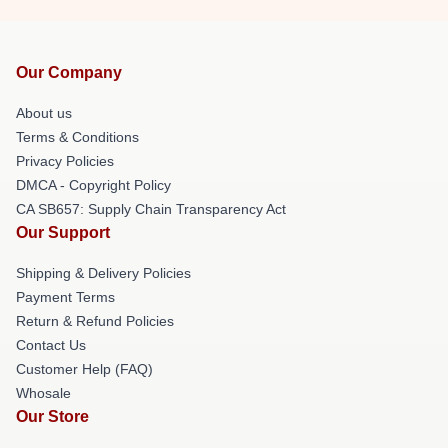
Our Company
About us
Terms & Conditions
Privacy Policies
DMCA - Copyright Policy
CA SB657: Supply Chain Transparency Act
Our Support
Shipping & Delivery Policies
Payment Terms
Return & Refund Policies
Contact Us
Customer Help (FAQ)
Whosale
Our Store