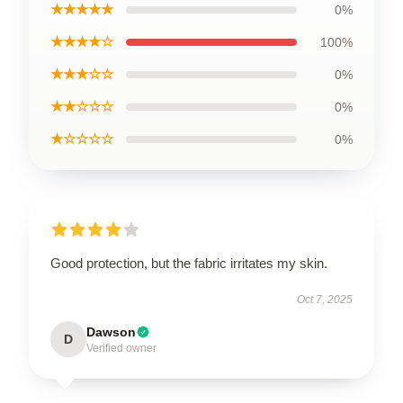
★★★★★
0%
★★★★☆
100%
★★★☆☆
0%
★★☆☆☆
0%
★☆☆☆☆
0%
Good protection, but the fabric irritates my skin.
Oct 7, 2025
Dawson
D
Verified owner