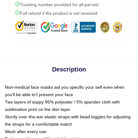
Tracking number provided for all parcels
Full refund if the product is not received
Description
Non-medical face masks aid you specific your self even when
you'll be able to't present your face
Two layers of soppy 95% polyester / 5% spandex cloth with
sublimation print on the skin layer
Sturdy over-the-ear elastic straps with bead toggles for adjusting
the straps for a comfortable match
Wash after every use