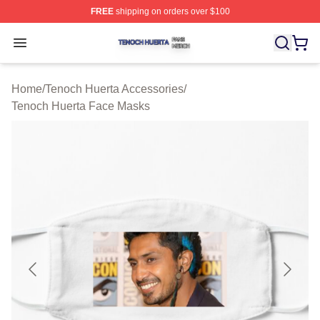
FREE
shipping on orders over $100
Tenoch Huerta Shop ⚡️ Officially Licensed Tenoch Huer
Open menu
Home
/
Tenoch Huerta Accessories
/
Tenoch Huerta Face Masks