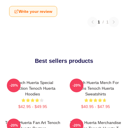
Write your review
1
/
1
Best sellers products
Tenoch Huerta Special
Tenoch Huerta Merch For
-20%
-20%
Collection Tenoch Huerta
Fans Tenoch Huerta
Hoodies
Sweatshirts
$42.95 - $49.95
$40.95 - $47.95
Tenoch Huerta Fan Art Tenoch
Tenoch Huerta Merchandise
-20%
-20%