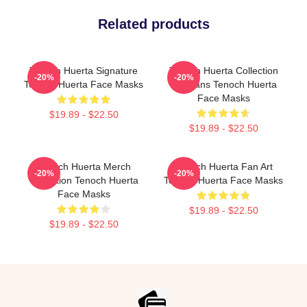
Related products
Tenoch Huerta Signature
Tenoch Huerta Collection
-20%
-20%
Tenoch Huerta Face Masks
For Fans Tenoch Huerta
Face Masks
$19.89 - $22.50
$19.89 - $22.50
Tenoch Huerta Merch
Tenoch Huerta Fan Art
-20%
-20%
Collection Tenoch Huerta
Tenoch Huerta Face Masks
Face Masks
$19.89 - $22.50
$19.89 - $22.50
Footer