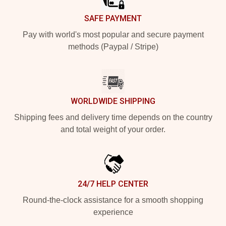
SAFE PAYMENT
Pay with world's most popular and secure payment
methods (Paypal / Stripe)
WORLDWIDE SHIPPING
Shipping fees and delivery time depends on the country
and total weight of your order.
24/7 HELP CENTER
Round-the-clock assistance for a smooth shopping
experience