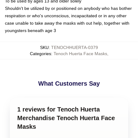
To be used by ages 13 and older solely
Shouldn't be utilized by or positioned on anybody who has bother
respiration or who's unconscious, incapacitated or in any other
case unable to take away the masks with out help, together with
youngsters beneath age 3
SKU
:
TENOCHHUERTA-0379
Categories
:
Tenoch Huerta Face Masks
,
What Customers Say
1 reviews for Tenoch Huerta
Merchandise Tenoch Huerta Face
Masks