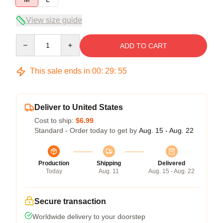
View size guide
Quantity
ADD TO CART
This sale ends in
00
:
29
:
55
Deliver to United States
Cost to ship:
$6.99
Standard - Order today to get by
Aug. 15 - Aug. 22
Production
Shipping
Delivered
Today
Aug. 11
Aug. 15 - Aug. 22
Secure transaction
Worldwide delivery to your doorstep