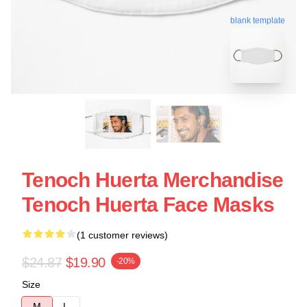
blank template
Tenoch Huerta Merchandise
Tenoch Huerta Face Masks
(1 customer reviews)
$24.87
$19.90
-20%
Size
M
L