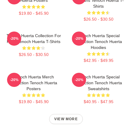
Huerta Posters
For Fans Tenoch Huerta T-
Shirts
$19.80 - $45.90
$26.50 - $30.50
Tenoch Huerta Collection For
Tenoch Huerta Special
-20%
-20%
Fans Tenoch Huerta T-Shirts
Collection Tenoch Huerta
Hoodies
$26.50 - $30.50
$42.95 - $49.95
Tenoch Huerta Merch
Tenoch Huerta Special
-20%
-20%
Collection Tenoch Huerta
Collection Tenoch Huerta
Posters
Sweatshirts
$19.80 - $45.90
$40.95 - $47.95
VIEW MORE