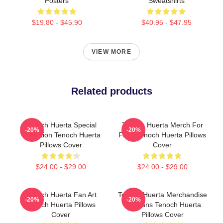
Posters
Sweatshirts
$19.80 - $45.90
$40.95 - $47.95
VIEW MORE
Related products
Tenoch Huerta Special
Tenoch Huerta Merch For
-20%
-20%
Collection Tenoch Huerta
Fans Tenoch Huerta Pillows
Pillows Cover
Cover
$24.00 - $29.00
$24.00 - $29.00
Tenoch Huerta Fan Art
Tenoch Huerta Merchandise
-20%
-20%
Tenoch Huerta Pillows
For Fans Tenoch Huerta
Cover
Pillows Cover