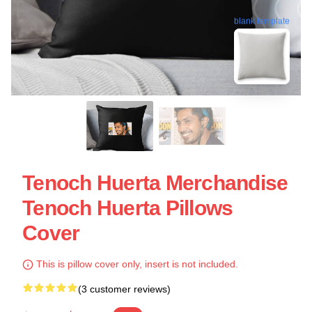
blank template
Tenoch Huerta Merchandise
Tenoch Huerta Pillows
Cover
This is pillow cover only, insert is not included.
(3 customer reviews)