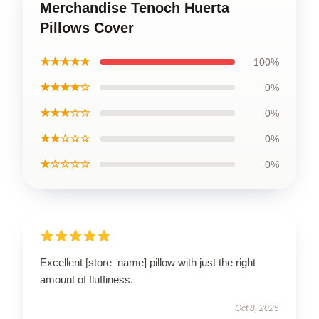
Merchandise Tenoch Huerta
Pillows Cover
★★★★★
100%
★★★★☆
0%
★★★☆☆
0%
★★☆☆☆
0%
★☆☆☆☆
0%
Excellent [store_name] pillow with just the right
amount of fluffiness.
Oct 8, 2025