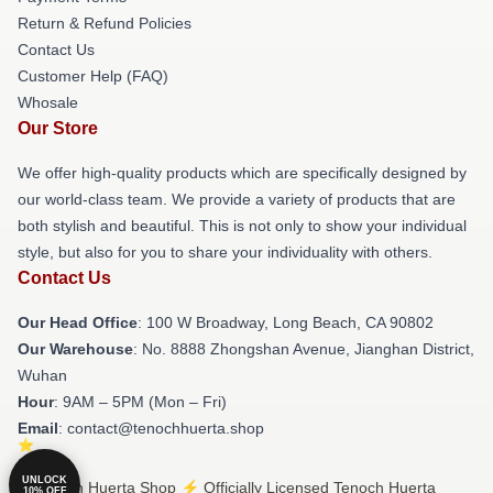
Return & Refund Policies
Contact Us
Customer Help (FAQ)
Whosale
Our Store
We offer high-quality products which are specifically designed by
our world-class team. We provide a variety of products that are
both stylish and beautiful. This is not only to show your individual
style, but also for you to share your individuality with others.
Contact Us
Our Head Office
: 100 W Broadway, Long Beach, CA 90802
Our Warehouse
: No. 8888 Zhongshan Avenue, Jianghan District,
Wuhan
Hour
: 9AM – 5PM (Mon – Fri)
Email
: contact@tenochhuerta.shop
UNLOCK
© Tenoch Huerta Shop ⚡️ Officially Licensed Tenoch Huerta
10% OFF