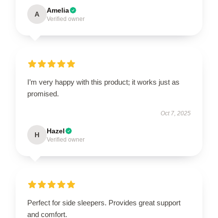
Amelia
A
Verified owner
I’m very happy with this product; it works just as
promised.
Oct 7, 2025
Hazel
H
Verified owner
Perfect for side sleepers. Provides great support
and comfort.