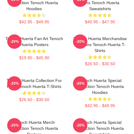
Collection Tenoch Huerta
Fans Tenoch Huerta
Hoodies
Sweatshirts
$42.95 - $49.95
$40.95 - $47.95
Tenoch Huerta Fan Art Tenoch
Tenoch Huerta Merchandise
-20%
-20%
Huerta Posters
For Fans Tenoch Huerta T-
Shirts
$19.80 - $45.90
$26.50 - $30.50
Tenoch Huerta Collection For
Tenoch Huerta Special
-20%
-20%
Fans Tenoch Huerta T-Shirts
Collection Tenoch Huerta
Hoodies
$26.50 - $30.50
$42.95 - $49.95
Tenoch Huerta Merch
Tenoch Huerta Special
-20%
-20%
Collection Tenoch Huerta
Collection Tenoch Huerta