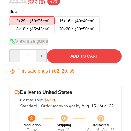
$36.25
$29.00
-20%
Size
19x29in (50x75cm)
16x16in (40x40cm)
18x18in (45x45cm)
20x20in (50x50cm)
View size guide
Quantity
ADD TO CART
This sale ends in
02
:
20
:
54
Deliver to United States
Cost to ship:
$6.99
Standard - Order today to get by
Aug. 15 - Aug. 22
Production
Shipping
Delivered
Today
Aug. 11
Aug. 15 - Aug. 22