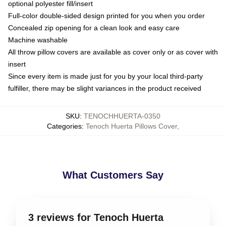
optional polyester fill/insert
Full-color double-sided design printed for you when you order
Concealed zip opening for a clean look and easy care
Machine washable
All throw pillow covers are available as cover only or as cover with
insert
Since every item is made just for you by your local third-party
fulfiller, there may be slight variances in the product received
SKU
:
TENOCHHUERTA-0350
Categories
:
Tenoch Huerta Pillows Cover
,
What Customers Say
3 reviews for Tenoch Huerta