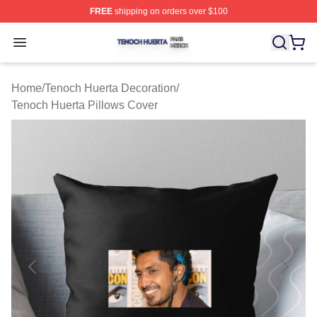
FREE
shipping on orders over $100
Tenoch Huerta Shop ⚡️ Officially Licensed Tenoch Huer
Open menu
Home
/
Tenoch Huerta Decoration
/
Tenoch Huerta Pillows Cover