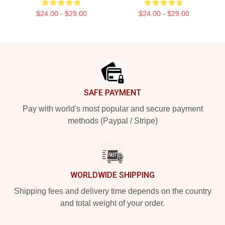
$24.00 - $29.00
$24.00 - $29.00
Footer
SAFE PAYMENT
Pay with world's most popular and secure payment
methods (Paypal / Stripe)
WORLDWIDE SHIPPING
Shipping fees and delivery time depends on the country
and total weight of your order.