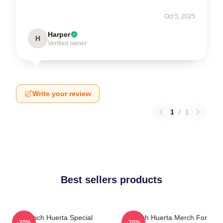
Oct 5, 2025
Harper
H
Verified owner
Write your review
1
/
1
Best sellers products
Tenoch Huerta Special
Tenoch Huerta Merch For
-20%
-20%