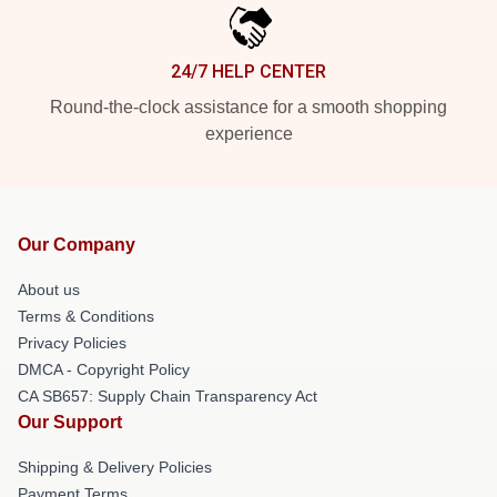
24/7 HELP CENTER
Round-the-clock assistance for a smooth shopping
experience
Our Company
About us
Terms & Conditions
Privacy Policies
DMCA - Copyright Policy
CA SB657: Supply Chain Transparency Act
Our Support
Shipping & Delivery Policies
Payment Terms