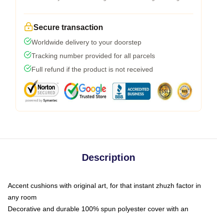
Secure transaction
Worldwide delivery to your doorstep
Tracking number provided for all parcels
Full refund if the product is not received
Description
Accent cushions with original art, for that instant zhuzh factor in
any room
Decorative and durable 100% spun polyester cover with an