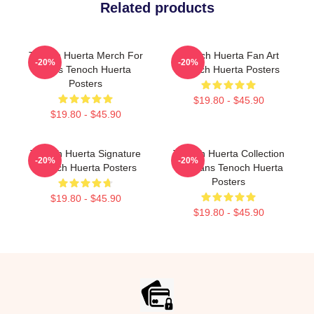
Related products
Tenoch Huerta Merch For
Tenoch Huerta Fan Art
-20%
-20%
Fans Tenoch Huerta
Tenoch Huerta Posters
Posters
$19.80 - $45.90
$19.80 - $45.90
Tenoch Huerta Signature
Tenoch Huerta Collection
-20%
-20%
Tenoch Huerta Posters
For Fans Tenoch Huerta
Posters
$19.80 - $45.90
$19.80 - $45.90
Footer