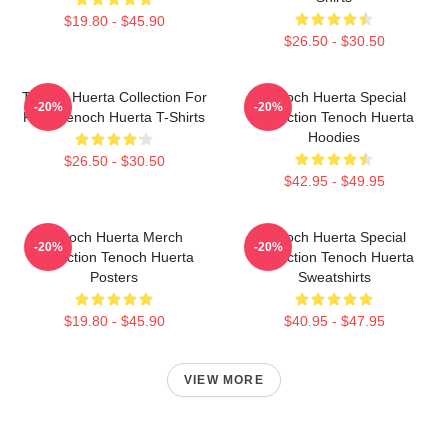
$19.80 - $45.90
$26.50 - $30.50
Tenoch Huerta Collection For
Tenoch Huerta Special
-20%
-20%
Fans Tenoch Huerta T-Shirts
Collection Tenoch Huerta
Hoodies
$26.50 - $30.50
$42.95 - $49.95
Tenoch Huerta Merch
Tenoch Huerta Special
-20%
-20%
Collection Tenoch Huerta
Collection Tenoch Huerta
Posters
Sweatshirts
$19.80 - $45.90
$40.95 - $47.95
VIEW MORE