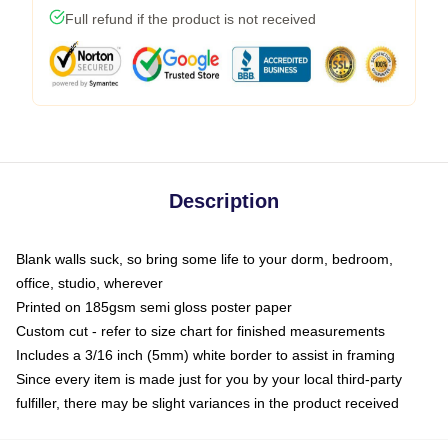
Full refund if the product is not received
Description
Blank walls suck, so bring some life to your dorm, bedroom,
office, studio, wherever
Printed on 185gsm semi gloss poster paper
Custom cut - refer to size chart for finished measurements
Includes a 3/16 inch (5mm) white border to assist in framing
Since every item is made just for you by your local third-party
fulfiller, there may be slight variances in the product received