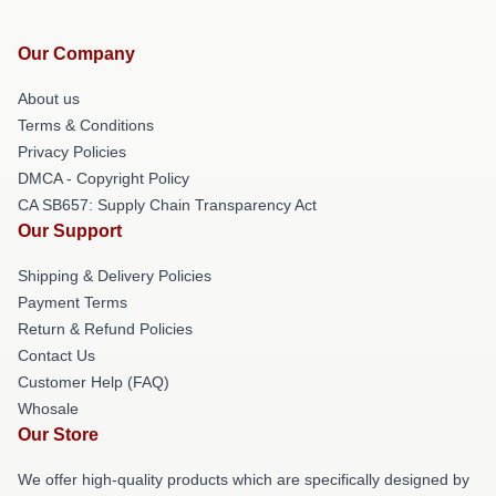
Our Company
About us
Terms & Conditions
Privacy Policies
DMCA - Copyright Policy
CA SB657: Supply Chain Transparency Act
Our Support
Shipping & Delivery Policies
Payment Terms
Return & Refund Policies
Contact Us
Customer Help (FAQ)
Whosale
Our Store
We offer high-quality products which are specifically designed by