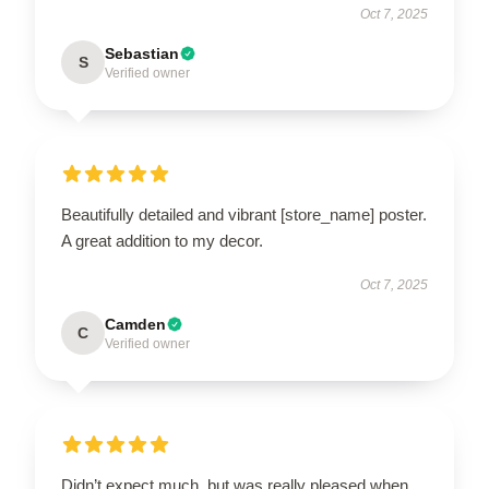
Oct 7, 2025
Sebastian
S
Verified owner
Beautifully detailed and vibrant [store_name] poster.
A great addition to my decor.
Oct 7, 2025
Camden
C
Verified owner
Didn’t expect much, but was really pleased when