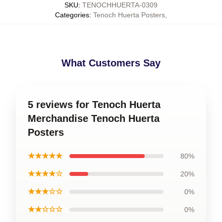
SKU
:
TENOCHHUERTA-0309
Categories
:
Tenoch Huerta Posters
,
What Customers Say
5 reviews for Tenoch Huerta
Merchandise Tenoch Huerta
Posters
★★★★★
80%
★★★★☆
20%
★★★☆☆
0%
★★☆☆☆
0%