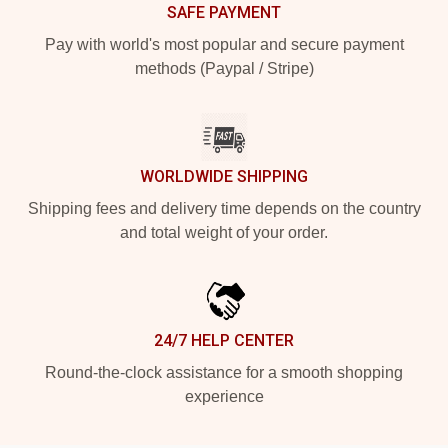
SAFE PAYMENT
Pay with world's most popular and secure payment
methods (Paypal / Stripe)
WORLDWIDE SHIPPING
Shipping fees and delivery time depends on the country
and total weight of your order.
24/7 HELP CENTER
Round-the-clock assistance for a smooth shopping
experience