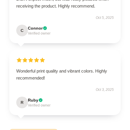
receiving the product. Highly recommend.
Oct 5, 2025
Connor
C
Verified owner
Wonderful print quality and vibrant colors. Highly
recommended!
Oct 3, 2025
Ruby
R
Verified owner