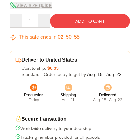
View size guide
Quantity
ADD TO CART
This sale ends in
02
:
50
:
54
Deliver to United States
Cost to ship:
$6.99
Standard - Order today to get by
Aug. 15 - Aug. 22
Production
Shipping
Delivered
Today
Aug. 11
Aug. 15 - Aug. 22
Secure transaction
Worldwide delivery to your doorstep
Tracking number provided for all parcels