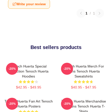
Write your review
1
/
1
Best sellers products
Tenoch Huerta Special
Tenoch Huerta Merch For
-20%
-20%
Collection Tenoch Huerta
Fans Tenoch Huerta
Hoodies
Sweatshirts
$42.95 - $49.95
$40.95 - $47.95
Tenoch Huerta Fan Art Tenoch
Tenoch Huerta Merchandise
-20%
-20%
Huerta Posters
For Fans Tenoch Huerta T-
Shirts