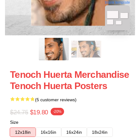
blank template
Tenoch Huerta Merchandise
Tenoch Huerta Posters
(5 customer reviews)
$24.75
$19.80
-20%
Size
12x18in
16x16in
16x24in
18x24in