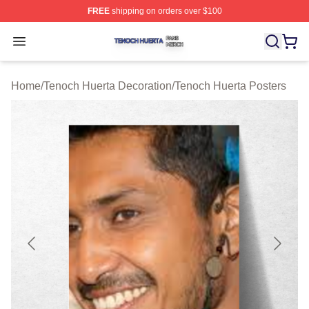
FREE
shipping on orders over $100
Tenoch Huerta Shop ⚡️ Officially Licensed Tenoch Huer
Open menu
Home
/
Tenoch Huerta Decoration
/
Tenoch Huerta Posters