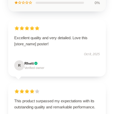
★☆☆☆☆
0%
Excellent quality and very detailed. Love this
[store_name] poster!
Oct 8, 2025
Rhett
R
Verified owner
This product surpassed my expectations with its
outstanding quality and remarkable performance.