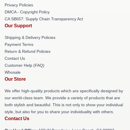
Privacy Policies
DMCA - Copyright Policy
CA SB657: Supply Chain Transparency Act
Our Support
Shipping & Delivery Policies
Payment Terms
Return & Refund Policies
Contact Us
Customer Help (FAQ)
Whosale
Our Store
We offer high-quality products which are specifically designed by
our world-class team. We provide a variety of products that are
both stylish and beautiful. This is not only to show your individual
style, but also for you to share your individuality with others.
Contact Us