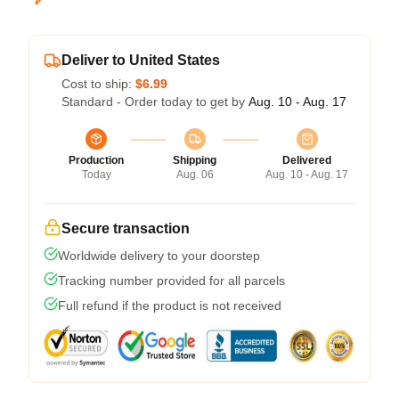
Deliver to United States
Cost to ship:
$6.99
Standard - Order today to get by
Aug. 10 - Aug. 17
Production
Shipping
Delivered
Today
Aug. 06
Aug. 10 - Aug. 17
Secure transaction
Worldwide delivery to your doorstep
Tracking number provided for all parcels
Full refund if the product is not received