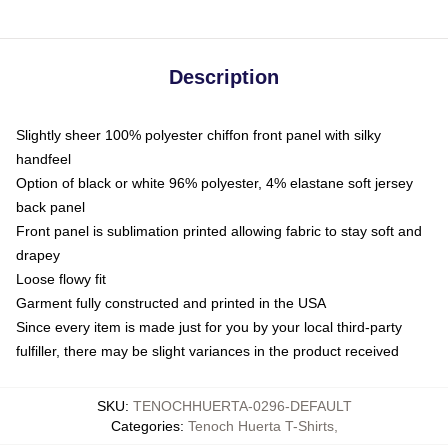
Description
Slightly sheer 100% polyester chiffon front panel with silky
handfeel
Option of black or white 96% polyester, 4% elastane soft jersey
back panel
Front panel is sublimation printed allowing fabric to stay soft and
drapey
Loose flowy fit
Garment fully constructed and printed in the USA
Since every item is made just for you by your local third-party
fulfiller, there may be slight variances in the product received
SKU
:
TENOCHHUERTA-0296-DEFAULT
Categories
:
Tenoch Huerta T-Shirts
,