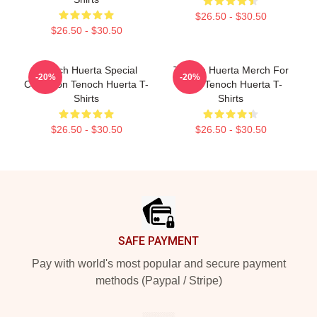
$26.50 - $30.50
$26.50 - $30.50
Tenoch Huerta Special
Tenoch Huerta Merch For
-20%
-20%
Collection Tenoch Huerta T-
Fans Tenoch Huerta T-
Shirts
Shirts
$26.50 - $30.50
$26.50 - $30.50
Footer
SAFE PAYMENT
Pay with world's most popular and secure payment
methods (Paypal / Stripe)