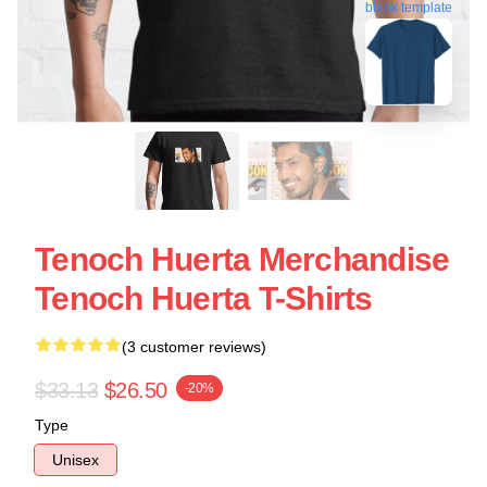
blank template
Tenoch Huerta Merchandise
Tenoch Huerta T-Shirts
(3 customer reviews)
$33.13
$26.50
-20%
Type
Unisex