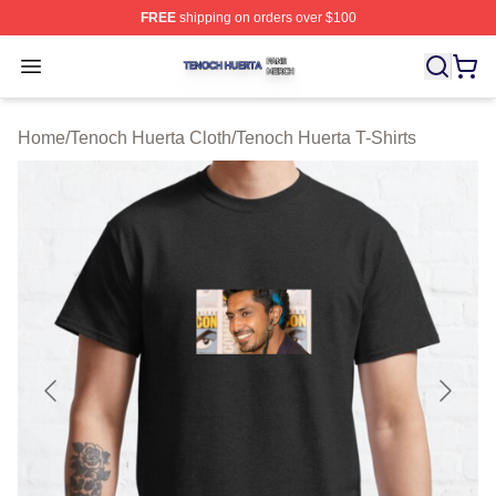
FREE
shipping on orders over $100
Tenoch Huerta Shop ⚡️ Officially Licensed Tenoch Huer
Open menu
Home
/
Tenoch Huerta Cloth
/
Tenoch Huerta T-Shirts