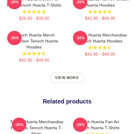
-20%
-20%
Fans Tenoch Huerta T-Shirts
Huerta Hoodies
$26.50 - $30.50
$42.95 - $49.95
Tenoch Huerta Merch
Tenoch Huerta Merchandise
-20%
-20%
Collection Tenoch Huerta
Tenoch Huerta Hoodies
Hoodies
$42.95 - $49.95
$42.95 - $49.95
VIEW MORE
Related products
Tenoch Huerta Merchandise
Tenoch Huerta Fan Art
-20%
-20%
For Fans Tenoch Huerta T-
Tenoch Huerta T-Shirts
Shirts