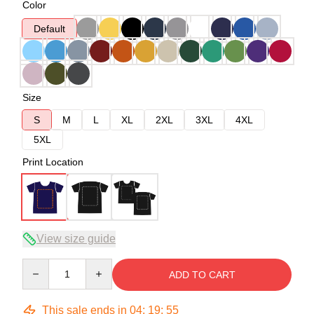
Color
Default
Size
S
M
L
XL
2XL
3XL
4XL
5XL
Print Location
View size guide
Quantity
ADD TO CART
This sale ends in
04
:
19
:
54