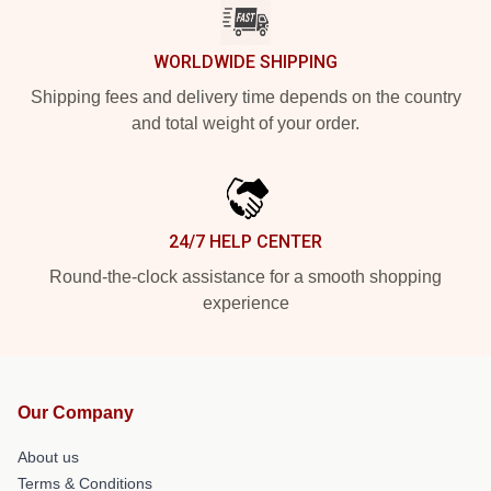
WORLDWIDE SHIPPING
Shipping fees and delivery time depends on the country
and total weight of your order.
24/7 HELP CENTER
Round-the-clock assistance for a smooth shopping
experience
Our Company
About us
Terms & Conditions