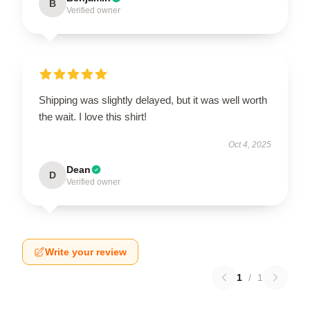
B
Verified owner
Shipping was slightly delayed, but it was well worth
the wait. I love this shirt!
Oct 4, 2025
Dean
D
Verified owner
Write your review
1
/
1