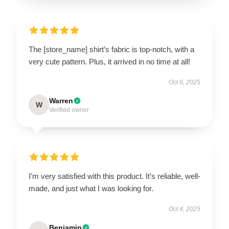
The [store_name] shirt’s fabric is top-notch, with a
very cute pattern. Plus, it arrived in no time at all!
Oct 6, 2025
Warren
W
Verified owner
I’m very satisfied with this product. It’s reliable, well-
made, and just what I was looking for.
Oct 4, 2025
Benjamin