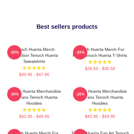
Best sellers products
Tenoch Huerta Merch
Tenoch Huerta Merch For
-20%
-20%
Collection Tenoch Huerta
Fans Tenoch Huerta T-Shirts
Sweatshirts
$26.50 - $30.50
$40.95 - $47.95
Tenoch Huerta Merchandise
Tenoch Huerta Merchandise
-20%
-20%
For Fans Tenoch Huerta
For Fans Tenoch Huerta
Hoodies
Hoodies
$42.95 - $49.95
$42.95 - $49.95
Tenoch Huerta Merch For
Tenoch Huerta Fan Art Tenoch