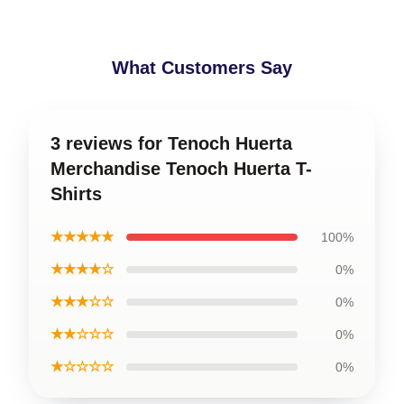
What Customers Say
3 reviews for Tenoch Huerta
Merchandise Tenoch Huerta T-
Shirts
★★★★★
100%
★★★★☆
0%
★★★☆☆
0%
★★☆☆☆
0%
★☆☆☆☆
0%