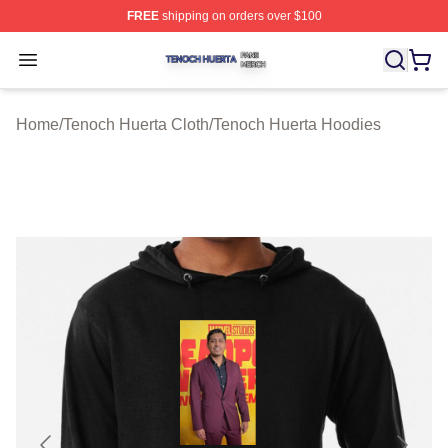
FREE
shipping on orders over $100
Tenoch Huerta Shop ⚡️ Officially Licensed Tenoch Huer
Open menu
Home
/
Tenoch Huerta Cloth
/
Tenoch Huerta Hoodies