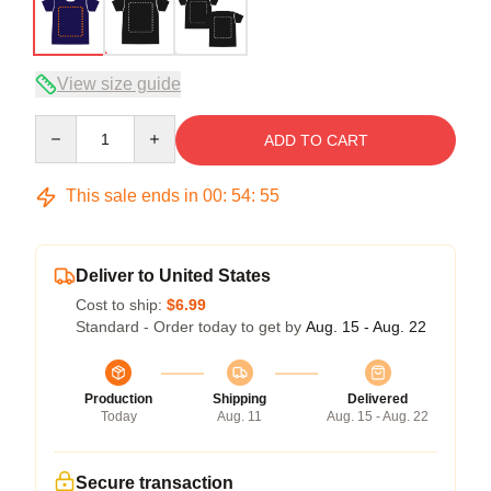
View size guide
Quantity
ADD TO CART
This sale ends in
00
:
54
:
54
Deliver to United States
Cost to ship:
$6.99
Standard - Order today to get by
Aug. 15 - Aug. 22
Production
Shipping
Delivered
Today
Aug. 11
Aug. 15 - Aug. 22
Secure transaction