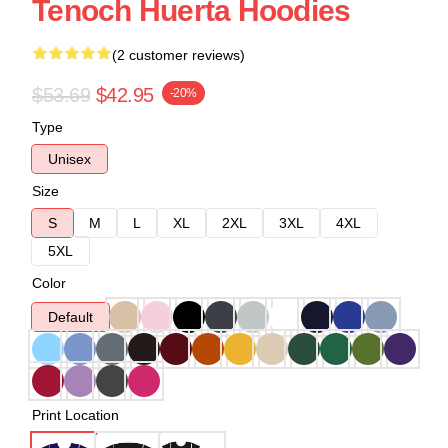
Tenoch Huerta Hoodies
(2 customer reviews)
$53.69
$42.95
-20%
Type
Unisex
Size
S
M
L
XL
2XL
3XL
4XL
5XL
Color
Default
Print Location