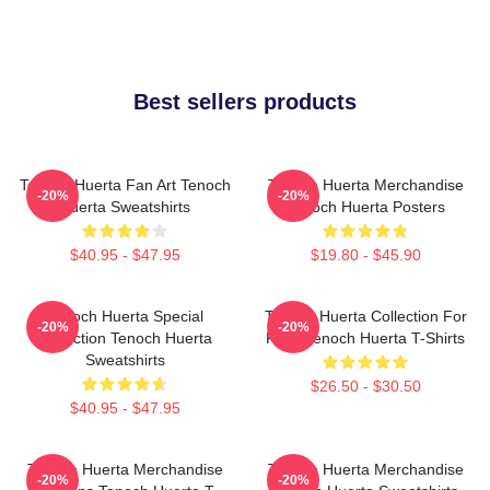
Best sellers products
Tenoch Huerta Fan Art Tenoch
Tenoch Huerta Merchandise
-20%
-20%
Huerta Sweatshirts
Tenoch Huerta Posters
$40.95 - $47.95
$19.80 - $45.90
Tenoch Huerta Special
Tenoch Huerta Collection For
-20%
-20%
Collection Tenoch Huerta
Fans Tenoch Huerta T-Shirts
Sweatshirts
$26.50 - $30.50
$40.95 - $47.95
Tenoch Huerta Merchandise
Tenoch Huerta Merchandise
-20%
-20%