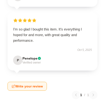
I’m so glad I bought this item. It’s everything I
hoped for and more, with great quality and
performance.
Oct 5, 2025
Penelope
P
Verified owner
Write your review
1
/
1