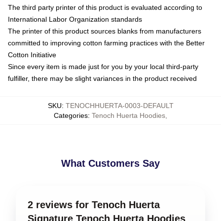
The third party printer of this product is evaluated according to
International Labor Organization standards
The printer of this product sources blanks from manufacturers
committed to improving cotton farming practices with the Better
Cotton Initiative
Since every item is made just for you by your local third-party
fulfiller, there may be slight variances in the product received
SKU
:
TENOCHHUERTA-0003-DEFAULT
Categories
:
Tenoch Huerta Hoodies
,
What Customers Say
2 reviews for Tenoch Huerta
Signature Tenoch Huerta Hoodies