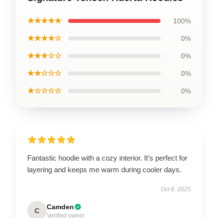
★★★★★
100%
★★★★☆
0%
★★★☆☆
0%
★★☆☆☆
0%
★☆☆☆☆
0%
Fantastic hoodie with a cozy interior. It’s perfect for
layering and keeps me warm during cooler days.
Oct 6, 2025
Camden
C
Verified owner