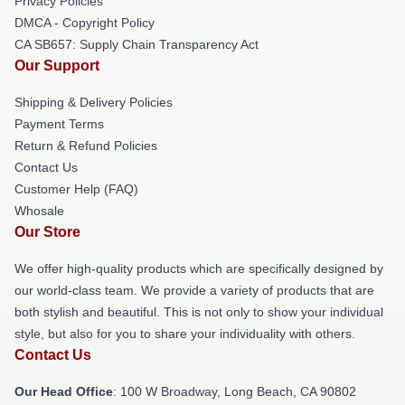
Privacy Policies
DMCA - Copyright Policy
CA SB657: Supply Chain Transparency Act
Our Support
Shipping & Delivery Policies
Payment Terms
Return & Refund Policies
Contact Us
Customer Help (FAQ)
Whosale
Our Store
We offer high-quality products which are specifically designed by
our world-class team. We provide a variety of products that are
both stylish and beautiful. This is not only to show your individual
style, but also for you to share your individuality with others.
Contact Us
Our Head Office
: 100 W Broadway, Long Beach, CA 90802