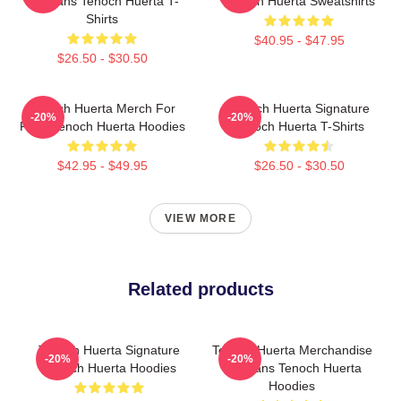
For Fans Tenoch Huerta T-
Tenoch Huerta Sweatshirts
Shirts
$40.95 - $47.95
$26.50 - $30.50
Tenoch Huerta Merch For
Tenoch Huerta Signature
-20%
-20%
Fans Tenoch Huerta Hoodies
Tenoch Huerta T-Shirts
$42.95 - $49.95
$26.50 - $30.50
VIEW MORE
Related products
Tenoch Huerta Signature
Tenoch Huerta Merchandise
-20%
-20%
Tenoch Huerta Hoodies
For Fans Tenoch Huerta
Hoodies