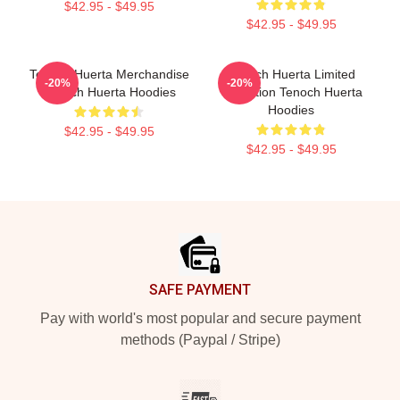
$42.95 - $49.95
$42.95 - $49.95
Tenoch Huerta Merchandise
Tenoch Huerta Limited
-20%
-20%
Tenoch Huerta Hoodies
Collection Tenoch Huerta
Hoodies
$42.95 - $49.95
$42.95 - $49.95
Footer
SAFE PAYMENT
Pay with world's most popular and secure payment
methods (Paypal / Stripe)