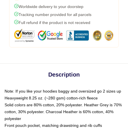
Worldwide delivery to your doorstep
Tracking number provided for all parcels
Full refund if the product is not received
Description
Note: If you like your hoodies baggy and oversized go 2 sizes up
Heavyweight 8.25 oz. (~280 gsm) cotton-rich fleece
Solid colors are 80% cotton, 20% polyester. Heather Grey is 70%
cotton, 30% polyester. Charcoal Heather is 60% cotton, 40%
polyester
Front pouch pocket, matching drawstring and rib cuffs