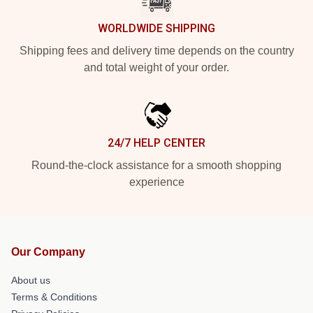
WORLDWIDE SHIPPING
Shipping fees and delivery time depends on the country
and total weight of your order.
24/7 HELP CENTER
Round-the-clock assistance for a smooth shopping
experience
Our Company
About us
Terms & Conditions