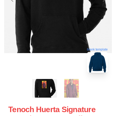
blank template
Tenoch Huerta Signature