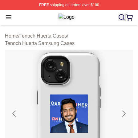
FREE
shipping on orders over $100
Open menu
Tenoch Huerta Shop ⚡️ Officially L
Home
/
Tenoch Huerta Cases
/
Tenoch Huerta Samsung Cases