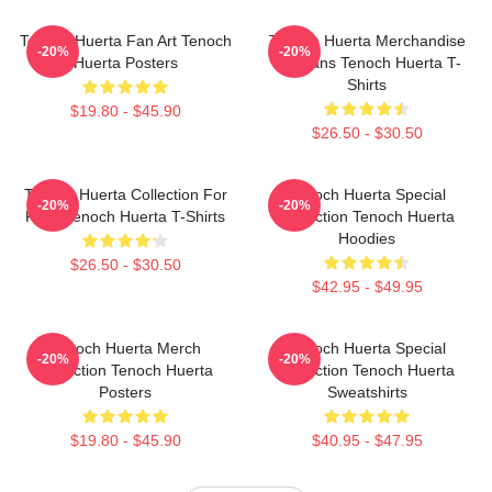
Tenoch Huerta Fan Art Tenoch
Tenoch Huerta Merchandise
-20%
-20%
Huerta Posters
For Fans Tenoch Huerta T-
Shirts
$19.80 - $45.90
$26.50 - $30.50
Tenoch Huerta Collection For
Tenoch Huerta Special
-20%
-20%
Fans Tenoch Huerta T-Shirts
Collection Tenoch Huerta
Hoodies
$26.50 - $30.50
$42.95 - $49.95
Tenoch Huerta Merch
Tenoch Huerta Special
-20%
-20%
Collection Tenoch Huerta
Collection Tenoch Huerta
Posters
Sweatshirts
$19.80 - $45.90
$40.95 - $47.95