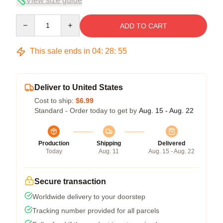
View size guide
Quantity
ADD TO CART
This sale ends in
04
:
28
:
54
Deliver to United States
Cost to ship:
$6.99
Standard - Order today to get by
Aug. 15 - Aug. 22
Production
Shipping
Delivered
Today
Aug. 11
Aug. 15 - Aug. 22
Secure transaction
Worldwide delivery to your doorstep
Tracking number provided for all parcels