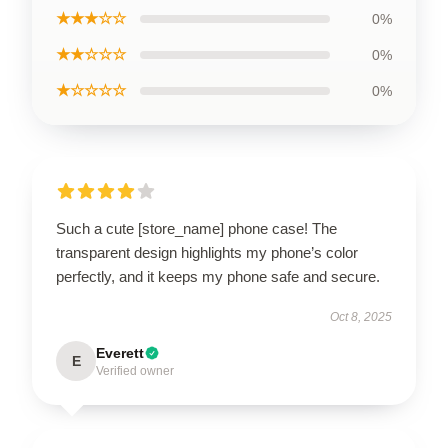
★★★☆☆
0%
★★☆☆☆
0%
★☆☆☆☆
0%
Such a cute [store_name] phone case! The
transparent design highlights my phone’s color
perfectly, and it keeps my phone safe and secure.
Oct 8, 2025
Everett
E
Verified owner