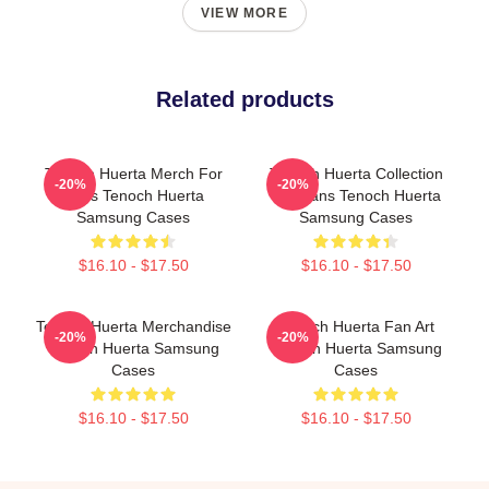
VIEW MORE
Related products
Tenoch Huerta Merch For
Tenoch Huerta Collection
-20%
-20%
Fans Tenoch Huerta
For Fans Tenoch Huerta
Samsung Cases
Samsung Cases
$16.10 - $17.50
$16.10 - $17.50
Tenoch Huerta Merchandise
Tenoch Huerta Fan Art
-20%
-20%
Tenoch Huerta Samsung
Tenoch Huerta Samsung
Cases
Cases
$16.10 - $17.50
$16.10 - $17.50