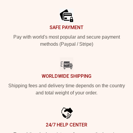
Footer
SAFE PAYMENT
Pay with world's most popular and secure payment
methods (Paypal / Stripe)
WORLDWIDE SHIPPING
Shipping fees and delivery time depends on the country
and total weight of your order.
24/7 HELP CENTER