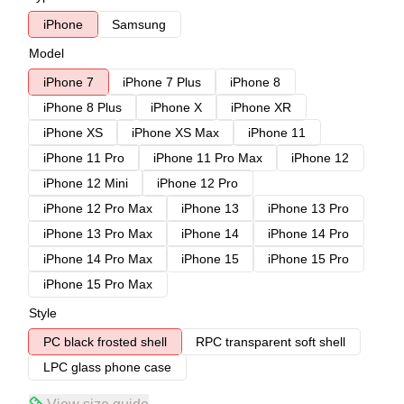
iPhone
Samsung
Model
iPhone 7
iPhone 7 Plus
iPhone 8
iPhone 8 Plus
iPhone X
iPhone XR
iPhone XS
iPhone XS Max
iPhone 11
iPhone 11 Pro
iPhone 11 Pro Max
iPhone 12
iPhone 12 Mini
iPhone 12 Pro
iPhone 12 Pro Max
iPhone 13
iPhone 13 Pro
iPhone 13 Pro Max
iPhone 14
iPhone 14 Pro
iPhone 14 Pro Max
iPhone 15
iPhone 15 Pro
iPhone 15 Pro Max
Style
PC black frosted shell
RPC transparent soft shell
LPC glass phone case