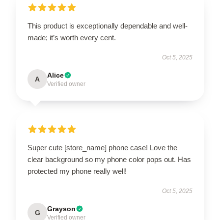
This product is exceptionally dependable and well-
made; it’s worth every cent.
Oct 5, 2025
Alice
A
Verified owner
Super cute [store_name] phone case! Love the
clear background so my phone color pops out. Has
protected my phone really well!
Oct 5, 2025
Grayson
G
Verified owner