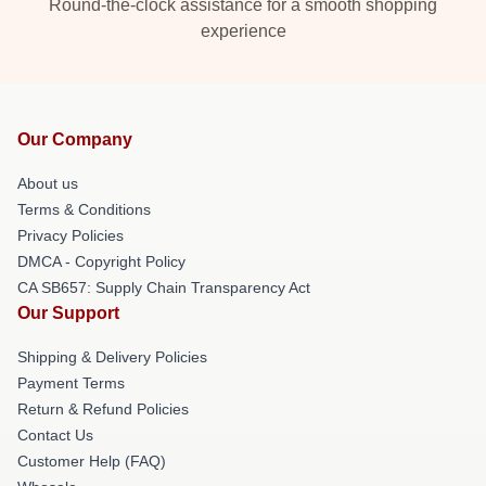
Round-the-clock assistance for a smooth shopping
experience
Our Company
About us
Terms & Conditions
Privacy Policies
DMCA - Copyright Policy
CA SB657: Supply Chain Transparency Act
Our Support
Shipping & Delivery Policies
Payment Terms
Return & Refund Policies
Contact Us
Customer Help (FAQ)