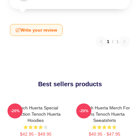
Write your review
1
/
1
Best sellers products
Tenoch Huerta Special
Tenoch Huerta Merch For
-20%
-20%
Collection Tenoch Huerta
Fans Tenoch Huerta
Hoodies
Sweatshirts
$42.95 - $49.95
$40.95 - $47.95