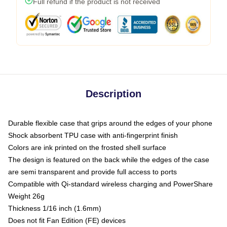
Full refund if the product is not received
Description
Durable flexible case that grips around the edges of your phone
Shock absorbent TPU case with anti-fingerprint finish
Colors are ink printed on the frosted shell surface
The design is featured on the back while the edges of the case
are semi transparent and provide full access to ports
Compatible with Qi-standard wireless charging and PowerShare
Weight 26g
Thickness 1/16 inch (1.6mm)
Does not fit Fan Edition (FE) devices