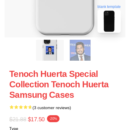
blank template
Tenoch Huerta Special
Collection Tenoch Huerta
Samsung Cases
(3 customer reviews)
$21.88
$17.50
-20%
Type