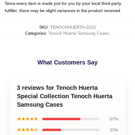
Since every item is made just for you by your local third-party
fulfiller, there may be slight variances in the product received
SKU
:
TENOCHHUERTA-0215
Categories
:
Tenoch Huerta Samsung Cases
,
What Customers Say
3 reviews for Tenoch Huerta
Special Collection Tenoch Huerta
Samsung Cases
★★★★★
67%
★★★★☆
33%