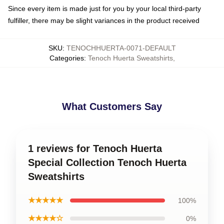
Since every item is made just for you by your local third-party
fulfiller, there may be slight variances in the product received
SKU
:
TENOCHHUERTA-0071-DEFAULT
Categories
:
Tenoch Huerta Sweatshirts
,
What Customers Say
1 reviews for Tenoch Huerta
Special Collection Tenoch Huerta
Sweatshirts
★★★★★
100%
★★★★☆
0%