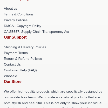
About us
Terms & Conditions
Privacy Policies
DMCA - Copyright Policy
CA SB657: Supply Chain Transparency Act
Our Support
Shipping & Delivery Policies
Payment Terms
Return & Refund Policies
Contact Us
Customer Help (FAQ)
Whosale
Our Store
We offer high-quality products which are specifically designed by
our world-class team. We provide a variety of products that are
both stylish and beautiful. This is not only to show your individual