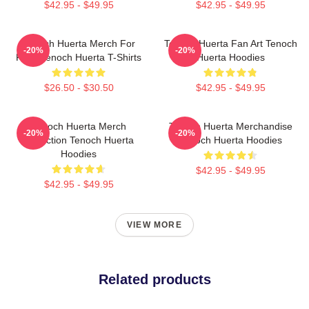
$42.95 - $49.95
$42.95 - $49.95
Tenoch Huerta Merch For
Tenoch Huerta Fan Art Tenoch
-20%
-20%
Fans Tenoch Huerta T-Shirts
Huerta Hoodies
$26.50 - $30.50
$42.95 - $49.95
Tenoch Huerta Merch
Tenoch Huerta Merchandise
-20%
-20%
Collection Tenoch Huerta
Tenoch Huerta Hoodies
Hoodies
$42.95 - $49.95
$42.95 - $49.95
VIEW MORE
Related products