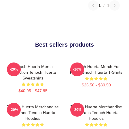
1
/
1
Best sellers products
Tenoch Huerta Merch
Tenoch Huerta Merch For
-20%
-20%
Collection Tenoch Huerta
Fans Tenoch Huerta T-Shirts
Sweatshirts
$26.50 - $30.50
$40.95 - $47.95
Tenoch Huerta Merchandise
Tenoch Huerta Merchandise
-20%
-20%
For Fans Tenoch Huerta
For Fans Tenoch Huerta
Hoodies
Hoodies