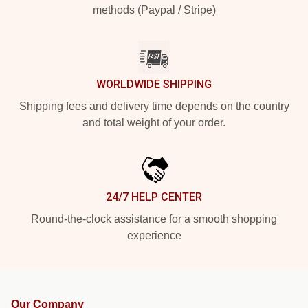
methods (Paypal / Stripe)
WORLDWIDE SHIPPING
Shipping fees and delivery time depends on the country
and total weight of your order.
24/7 HELP CENTER
Round-the-clock assistance for a smooth shopping
experience
Our Company