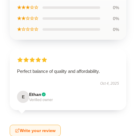
★★★☆☆
0%
★★☆☆☆
0%
★☆☆☆☆
0%
Perfect balance of quality and affordability.
Oct 4, 2025
Ethan
E
Verified owner
Write your review