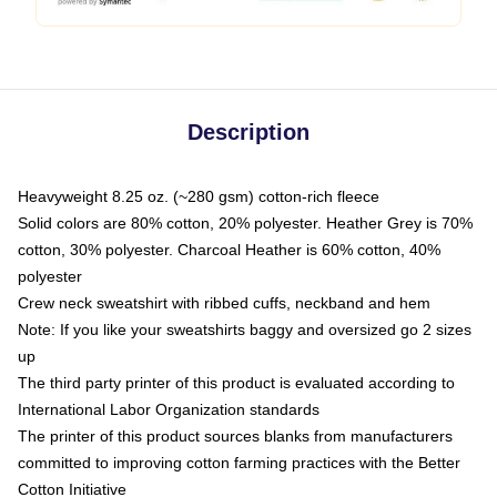
Description
Heavyweight 8.25 oz. (~280 gsm) cotton-rich fleece
Solid colors are 80% cotton, 20% polyester. Heather Grey is 70%
cotton, 30% polyester. Charcoal Heather is 60% cotton, 40%
polyester
Crew neck sweatshirt with ribbed cuffs, neckband and hem
Note: If you like your sweatshirts baggy and oversized go 2 sizes
up
The third party printer of this product is evaluated according to
International Labor Organization standards
The printer of this product sources blanks from manufacturers
committed to improving cotton farming practices with the Better
Cotton Initiative