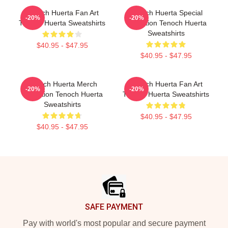
Tenoch Huerta Fan Art
Tenoch Huerta Special
-20%
-20%
Tenoch Huerta Sweatshirts
Collection Tenoch Huerta
Sweatshirts
$40.95 - $47.95
$40.95 - $47.95
Tenoch Huerta Merch
Tenoch Huerta Fan Art
-20%
-20%
Collection Tenoch Huerta
Tenoch Huerta Sweatshirts
Sweatshirts
$40.95 - $47.95
$40.95 - $47.95
Footer
SAFE PAYMENT
Pay with world's most popular and secure payment