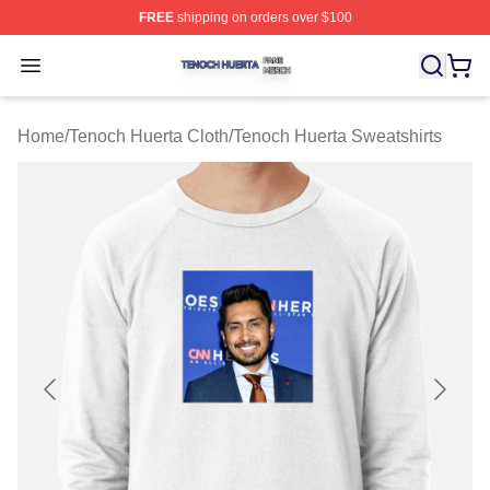
FREE
shipping on orders over $100
Tenoch Huerta Shop ⚡️ Officially Licensed Tenoch Huer
Open menu
Home
/
Tenoch Huerta Cloth
/
Tenoch Huerta Sweatshirts