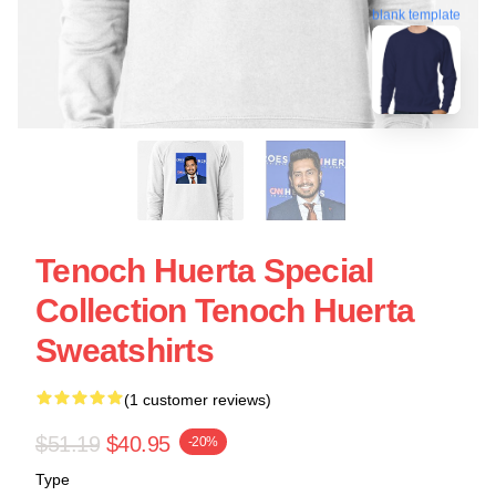
blank template
Tenoch Huerta Special
Collection Tenoch Huerta
Sweatshirts
(1 customer reviews)
$51.19
$40.95
-20%
Type