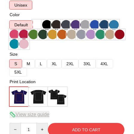
Unisex
Color
Default
Size
S
M
L
XL
2XL
3XL
4XL
5XL
Print Location
View size guide
Quantity
ADD TO CART