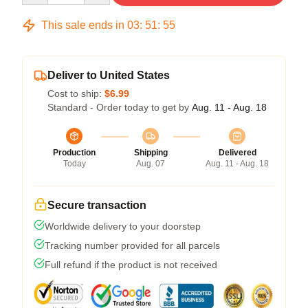
This sale ends in
03
:
51
:
54
Deliver to United States
Cost to ship:
$6.99
Standard - Order today to get by
Aug. 11 - Aug. 18
Production
Shipping
Delivered
Today
Aug. 07
Aug. 11 - Aug. 18
Secure transaction
Worldwide delivery to your doorstep
Tracking number provided for all parcels
Full refund if the product is not received