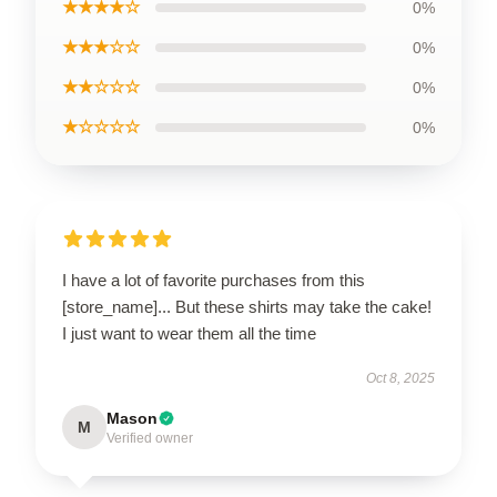
★★★★☆
0%
★★★☆☆
0%
★★☆☆☆
0%
★☆☆☆☆
0%
I have a lot of favorite purchases from this
[store_name]... But these shirts may take the cake!
I just want to wear them all the time
Oct 8, 2025
Mason
M
Verified owner