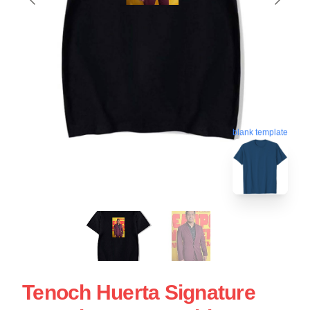
blank template
Tenoch Huerta Signature