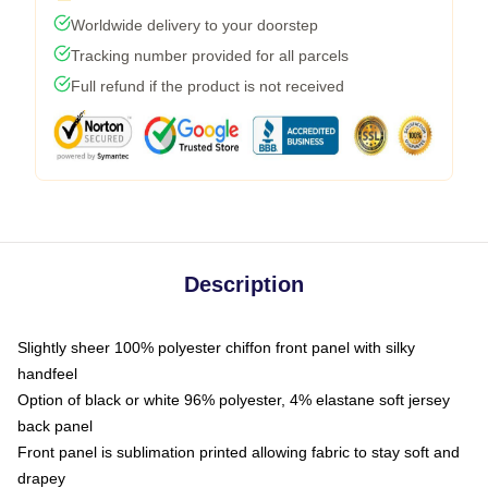
Worldwide delivery to your doorstep
Tracking number provided for all parcels
Full refund if the product is not received
Description
Slightly sheer 100% polyester chiffon front panel with silky
handfeel
Option of black or white 96% polyester, 4% elastane soft jersey
back panel
Front panel is sublimation printed allowing fabric to stay soft and
drapey