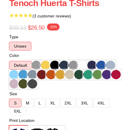
Tenoch Huerta T-Shirts
(3 customer reviews)
$33.13
$26.50
-20%
Type
Unisex
Color
Default
Size
S
M
L
XL
2XL
3XL
4XL
5XL
Print Location