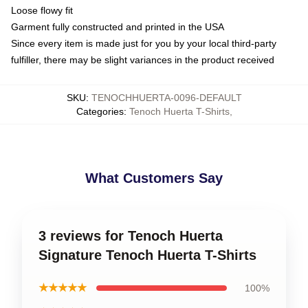
Loose flowy fit
Garment fully constructed and printed in the USA
Since every item is made just for you by your local third-party
fulfiller, there may be slight variances in the product received
SKU
:
TENOCHHUERTA-0096-DEFAULT
Categories
:
Tenoch Huerta T-Shirts
,
What Customers Say
3 reviews for Tenoch Huerta
Signature Tenoch Huerta T-Shirts
★★★★★
100%