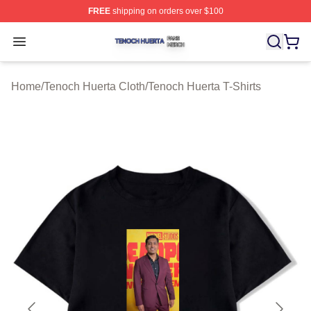
FREE
shipping on orders over $100
Tenoch Huerta Shop ⚡️ Officially Licensed Tenoch Huer
Open menu
Home
/
Tenoch Huerta Cloth
/
Tenoch Huerta T-Shirts