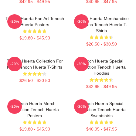
$42.95 - $49.95
$40.95 - $47.95
Tenoch Huerta Fan Art Tenoch
Tenoch Huerta Merchandise
-20%
-20%
Huerta Posters
For Fans Tenoch Huerta T-
Shirts
$19.80 - $45.90
$26.50 - $30.50
Tenoch Huerta Collection For
Tenoch Huerta Special
-20%
-20%
Fans Tenoch Huerta T-Shirts
Collection Tenoch Huerta
Hoodies
$26.50 - $30.50
$42.95 - $49.95
Tenoch Huerta Merch
Tenoch Huerta Special
-20%
-20%
Collection Tenoch Huerta
Collection Tenoch Huerta
Posters
Sweatshirts
$19.80 - $45.90
$40.95 - $47.95