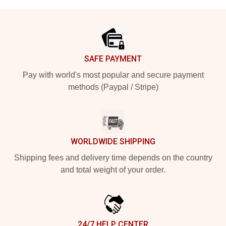
Footer
SAFE PAYMENT
Pay with world's most popular and secure payment
methods (Paypal / Stripe)
WORLDWIDE SHIPPING
Shipping fees and delivery time depends on the country
and total weight of your order.
24/7 HELP CENTER