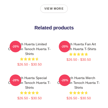
VIEW MORE
Related products
Tenoch Huerta Limited
Tenoch Huerta Fan Art
-20%
-20%
Collection Tenoch Huerta T-
Tenoch Huerta T-Shirts
Shirts
$26.50 - $30.50
$26.50 - $30.50
Tenoch Huerta Special
Tenoch Huerta Merch
-20%
-20%
Collection Tenoch Huerta T-
Collection Tenoch Huerta T-
Shirts
Shirts
$26.50 - $30.50
$26.50 - $30.50