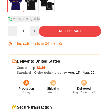
View size guide
Quantity
ADD TO CART
This sale ends in
04
:
07
:
54
Deliver to United States
Cost to ship:
$6.99
Standard - Order today to get by
Aug. 15 - Aug. 22
Production
Shipping
Delivered
Today
Aug. 11
Aug. 15 - Aug. 22
Secure transaction