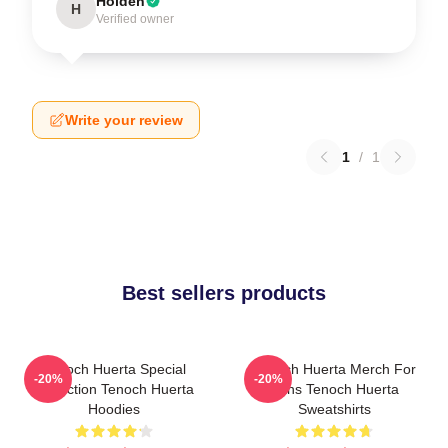
Holden
H
Verified owner
Write your review
1
/
1
Best sellers products
Tenoch Huerta Special
Tenoch Huerta Merch For
-20%
-20%
Collection Tenoch Huerta
Fans Tenoch Huerta
Hoodies
Sweatshirts