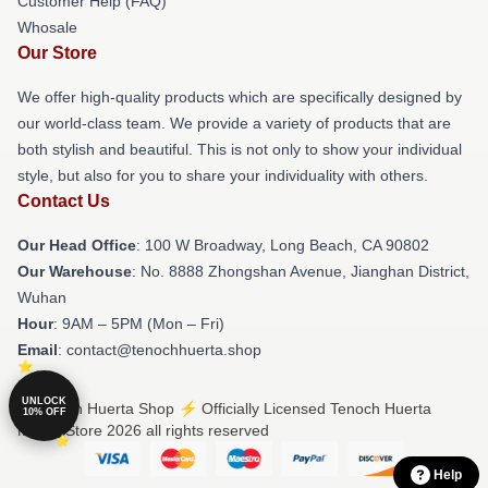
Customer Help (FAQ)
Whosale
Our Store
We offer high-quality products which are specifically designed by
our world-class team. We provide a variety of products that are
both stylish and beautiful. This is not only to show your individual
style, but also for you to share your individuality with others.
Contact Us
Our Head Office
: 100 W Broadway, Long Beach, CA 90802
Our Warehouse
: No. 8888 Zhongshan Avenue, Jianghan District,
Wuhan
Hour
: 9AM – 5PM (Mon – Fri)
Email
: contact@tenochhuerta.shop
UNLOCK
© Tenoch Huerta Shop ⚡️ Officially Licensed Tenoch Huerta
10% OFF
Merch Store 2026 all rights reserved
Help