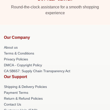
Round-the-clock assistance for a smooth shopping
experience
Our Company
About us
Terms & Conditions
Privacy Policies
DMCA - Copyright Policy
CA SB657: Supply Chain Transparency Act
Our Support
Shipping & Delivery Policies
Payment Terms
Return & Refund Policies
Contact Us