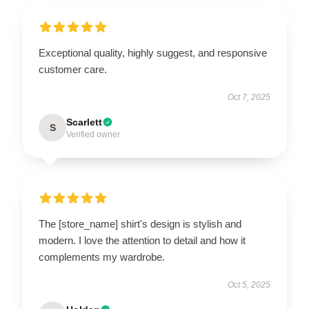
Exceptional quality, highly suggest, and responsive
customer care.
Oct 7, 2025
Scarlett
S
Verified owner
The [store_name] shirt's design is stylish and
modern. I love the attention to detail and how it
complements my wardrobe.
Oct 5, 2025