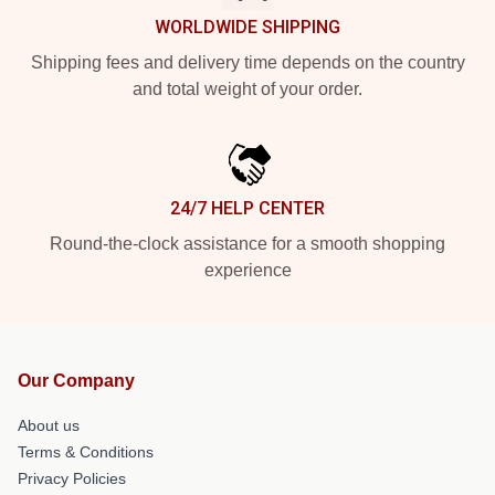
WORLDWIDE SHIPPING
Shipping fees and delivery time depends on the country
and total weight of your order.
24/7 HELP CENTER
Round-the-clock assistance for a smooth shopping
experience
Our Company
About us
Terms & Conditions
Privacy Policies