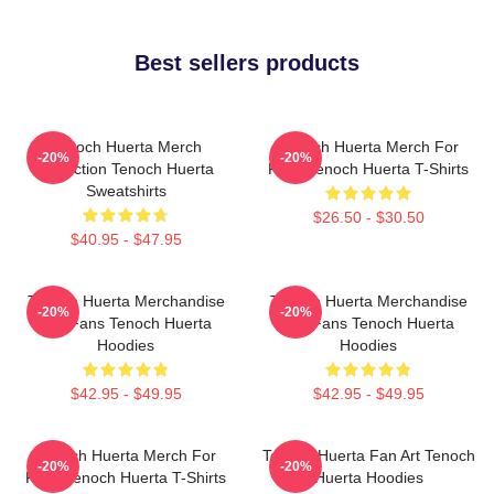
Best sellers products
Tenoch Huerta Merch
Tenoch Huerta Merch For
-20%
-20%
Collection Tenoch Huerta
Fans Tenoch Huerta T-Shirts
Sweatshirts
$26.50 - $30.50
$40.95 - $47.95
Tenoch Huerta Merchandise
Tenoch Huerta Merchandise
-20%
-20%
For Fans Tenoch Huerta
For Fans Tenoch Huerta
Hoodies
Hoodies
$42.95 - $49.95
$42.95 - $49.95
Tenoch Huerta Merch For
Tenoch Huerta Fan Art Tenoch
-20%
-20%
Fans Tenoch Huerta T-Shirts
Huerta Hoodies