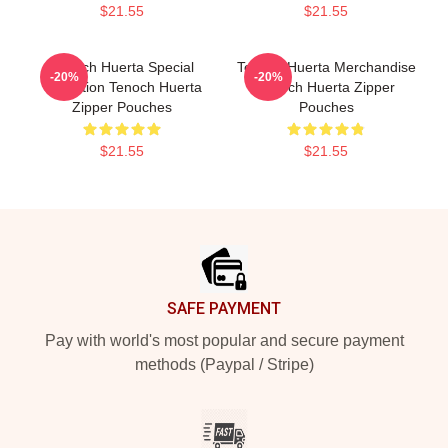
$21.55
$21.55
Tenoch Huerta Special
Tenoch Huerta Merchandise
-20%
-20%
Collection Tenoch Huerta
Tenoch Huerta Zipper
Zipper Pouches
Pouches
$21.55
$21.55
Footer
SAFE PAYMENT
Pay with world's most popular and secure payment
methods (Paypal / Stripe)