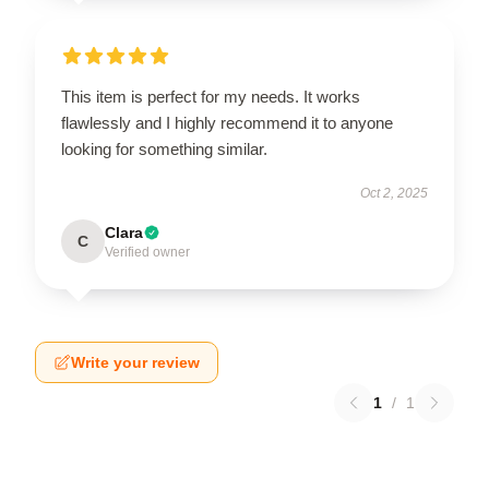
This item is perfect for my needs. It works
flawlessly and I highly recommend it to anyone
looking for something similar.
Oct 2, 2025
Clara
C
Verified owner
Write your review
1
/
1