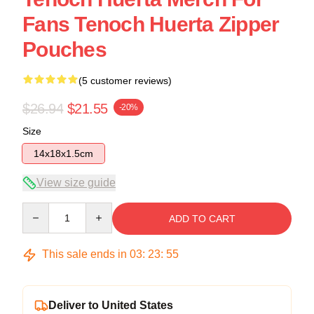
Fans Tenoch Huerta Zipper
Pouches
(5 customer reviews)
$26.94
$21.55
-20%
Size
14x18x1.5cm
View size guide
Quantity
ADD TO CART
This sale ends in
03
:
23
:
54
Deliver to United States