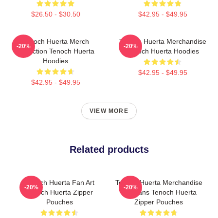
$26.50 - $30.50
$42.95 - $49.95
Tenoch Huerta Merch
Tenoch Huerta Merchandise
-20%
-20%
Collection Tenoch Huerta
Tenoch Huerta Hoodies
Hoodies
$42.95 - $49.95
$42.95 - $49.95
VIEW MORE
Related products
Tenoch Huerta Fan Art
Tenoch Huerta Merchandise
-20%
-20%
Tenoch Huerta Zipper
For Fans Tenoch Huerta
Pouches
Zipper Pouches