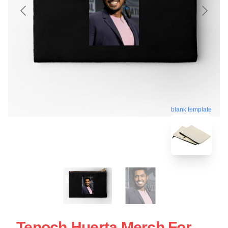
blank template
Tenoch Huerta Merch For