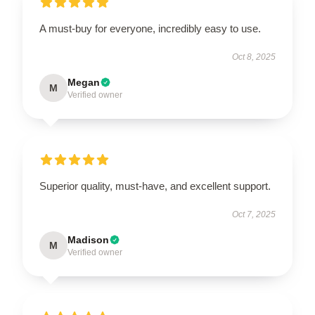
A must-buy for everyone, incredibly easy to use.
Oct 8, 2025
Megan
M
Verified owner
Superior quality, must-have, and excellent support.
Oct 7, 2025
Madison
M
Verified owner