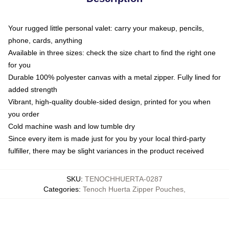
Your rugged little personal valet: carry your makeup, pencils,
phone, cards, anything
Available in three sizes: check the size chart to find the right one
for you
Durable 100% polyester canvas with a metal zipper. Fully lined for
added strength
Vibrant, high-quality double-sided design, printed for you when
you order
Cold machine wash and low tumble dry
Since every item is made just for you by your local third-party
fulfiller, there may be slight variances in the product received
SKU
:
TENOCHHUERTA-0287
Categories
:
Tenoch Huerta Zipper Pouches
,