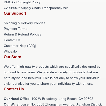
DMCA - Copyright Policy
CA SB657: Supply Chain Transparency Act
Our Support
Shipping & Delivery Policies
Payment Terms
Return & Refund Policies
Contact Us
Customer Help (FAQ)
Whosale
Our Store
We offer high-quality products which are specifically designed by
our world-class team. We provide a variety of products that are
both stylish and beautiful. This is not only to show your individual
style, but also for you to share your individuality with others.
Contact Us
Our Head Office
: 100 W Broadway, Long Beach, CA 90802
Our Warehouse
: No. 8888 Zhongshan Avenue, Jianghan District,