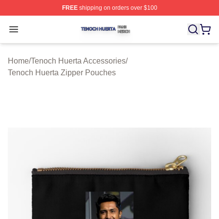
FREE
shipping on orders over $100
Tenoch Huerta Shop ⚡️ Officially Licensed Tenoch Huer
Open menu
Home
/
Tenoch Huerta Accessories
/
Tenoch Huerta Zipper Pouches