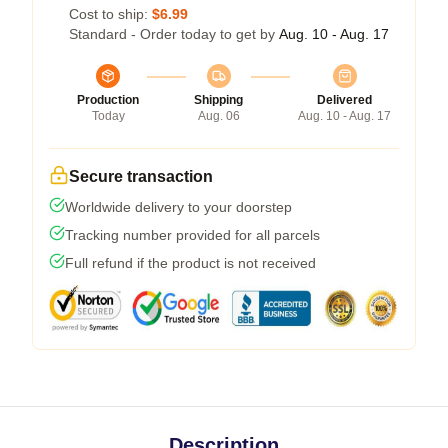
Cost to ship:
$6.99
Standard - Order today to get by
Aug. 10 - Aug. 17
Production
Shipping
Delivered
Today
Aug. 06
Aug. 10 - Aug. 17
Secure transaction
Worldwide delivery to your doorstep
Tracking number provided for all parcels
Full refund if the product is not received
Description