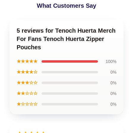
What Customers Say
5 reviews for Tenoch Huerta Merch
For Fans Tenoch Huerta Zipper
Pouches
★★★★★
100%
★★★★☆
0%
★★★☆☆
0%
★★☆☆☆
0%
★☆☆☆☆
0%