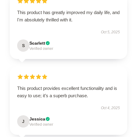
This product has greatly improved my daily life, and
I'm absolutely thrilled with it.
Oct 5, 2025
Scarlett
S
Verified owner
This product provides excellent functionality and is
easy to use; it’s a superb purchase.
Oct 4, 2025
Jessica
J
Verified owner